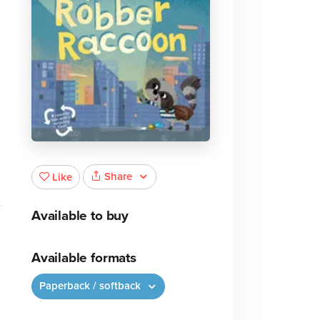
Share
Like
Available to buy
Available formats
Paperback / softback