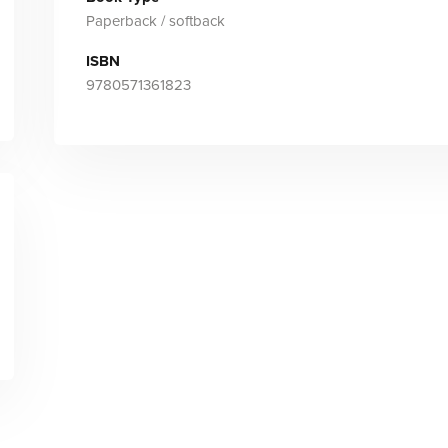
Paperback / softback
ISBN
9780571361823