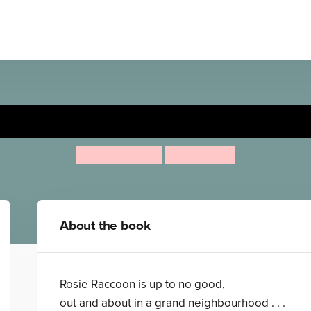
The Robber Raccoon
Lou Kuenzler
Julia Woolf
About the book
Rosie Raccoon is up to no good,
out and about in a grand neighbourhood . . .