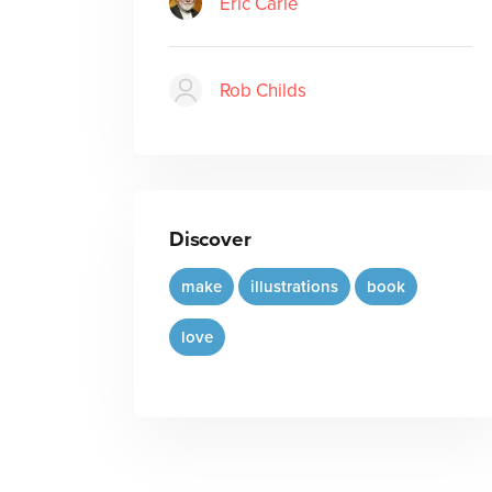
Eric Carle
Rob Childs
Discover
make
illustrations
book
love