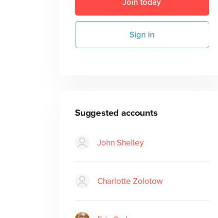
Join today
Sign in
Suggested accounts
John Shelley
Charlotte Zolotow