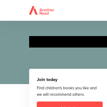
Join today
Find children's books you like and
we will recommend others.