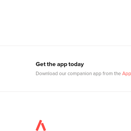
Get the app today
Download our companion app from the
App