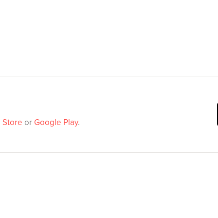
 Store
or
Google Play
.