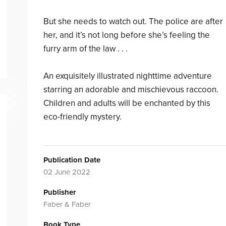
But she needs to watch out. The police are after
her, and it’s not long before she’s feeling the
furry arm of the law . . .
An exquisitely illustrated nighttime adventure
starring an adorable and mischievous raccoon.
Children and adults will be enchanted by this
eco-friendly mystery.
Publication Date
02 June 2022
Publisher
Faber & Faber
Book Type