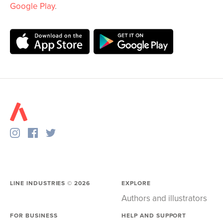
Google Play
.
LINE INDUSTRIES ©
2026
EXPLORE
Authors and illustrators
FOR BUSINESS
HELP AND SUPPORT