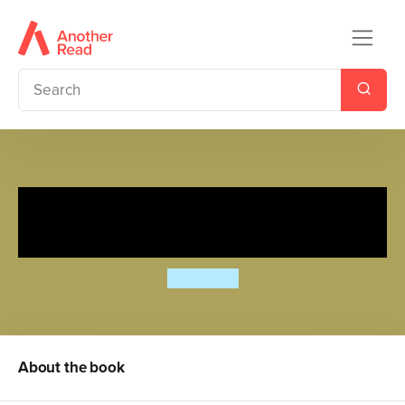
The Revenge Files of Alistair
Fury: Exam Fever
Jamie Rix
About the book