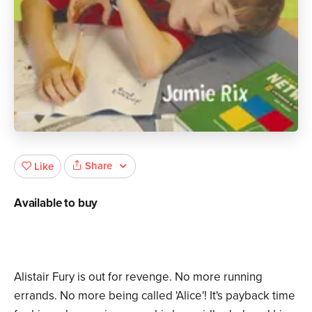
Share
Like
Available to buy
Alistair Fury is out for revenge. No more running
errands. No more being called 'Alice'! It's payback time