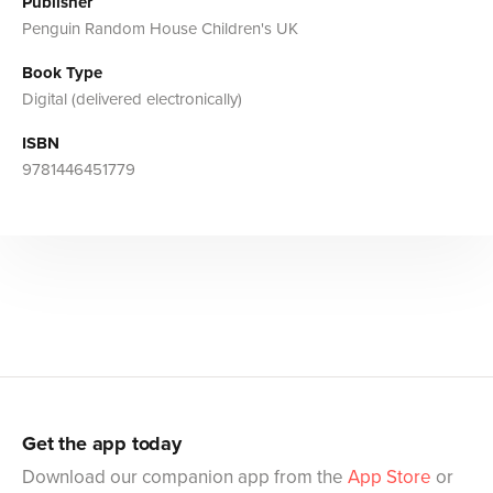
Publisher
Penguin Random House Children's UK
Book Type
Digital (delivered electronically)
ISBN
9781446451779
Get the app today
Download our companion app from the
App Store
or