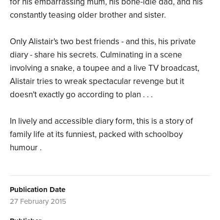
for his embarrassing mum, his bone-idle dad, and his
constantly teasing older brother and sister.
Only Alistair's two best friends - and this, his private
diary - share his secrets. Culminating in a scene
involving a snake, a toupee and a live TV broadcast,
Alistair tries to wreak spectacular revenge but it
doesn't exactly go according to plan . . .
In lively and accessible diary form, this is a story of
family life at its funniest, packed with schoolboy
humour .
Publication Date
27 February 2015