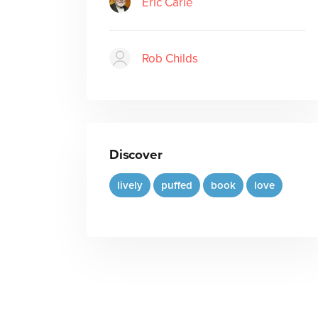
Eric Carle
Rob Childs
Discover
lively
puffed
book
love