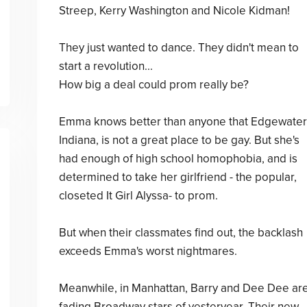
Streep, Kerry Washington and Nicole Kidman!
They just wanted to dance. They didn't mean to
start a revolution...
How big a deal could prom really be?
Emma knows better than anyone that Edgewater
Indiana, is not a great place to be gay. But she's
had enough of high school homophobia, and is
determined to take her girlfriend - the popular,
closeted It Girl Alyssa- to prom.
But when their classmates find out, the backlash
exceeds Emma's worst nightmares.
Meanwhile, in Manhattan, Barry and Dee Dee ar
fading Broadway stars of yesteryear. Their new