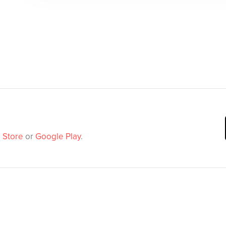
 Store
or
Google Play
.