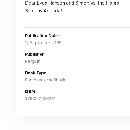
Dear Evan Hansen and Simon Vs. the Homo
Sapiens Agenda!
Publication Date
12 September 2019
Publisher
Penguin
Book Type
Paperback / softback
ISBN
9780241428214