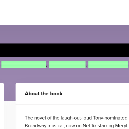
The Prom
Saundra Mitchell
,
Matthew Sklar
,
Chad Beguelin
About the book
The novel of the laugh-out-loud Tony-nominated
Broadway musical, now on Netflix starring Meryl