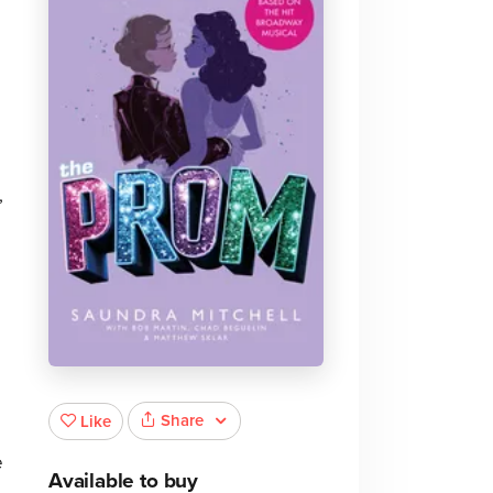
,
Share
Like
e
Available to buy