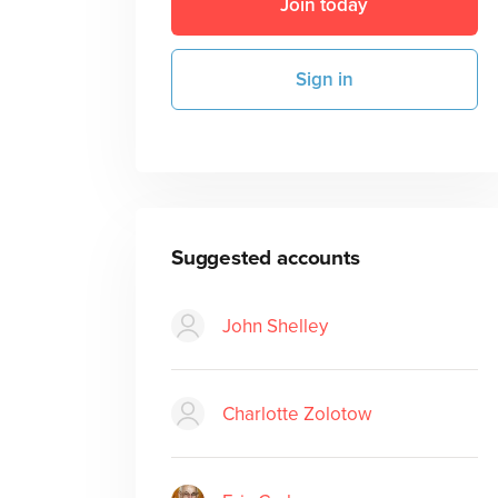
Join today
Sign in
Suggested accounts
John Shelley
Charlotte Zolotow