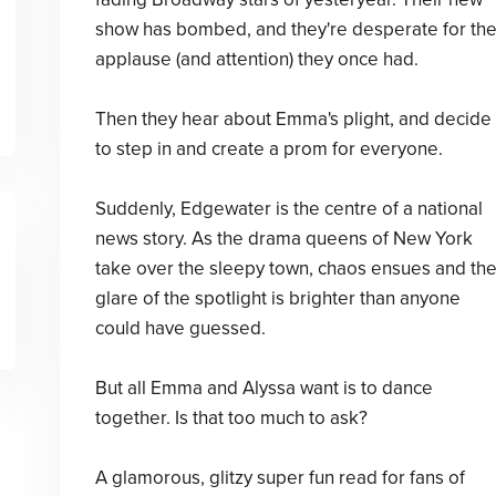
show has bombed, and they're desperate for th
applause (and attention) they once had.
Then they hear about Emma's plight, and decide
to step in and create a prom for everyone.
Suddenly, Edgewater is the centre of a national
news story. As the drama queens of New York
take over the sleepy town, chaos ensues and th
glare of the spotlight is brighter than anyone
could have guessed.
But all Emma and Alyssa want is to dance
together. Is that too much to ask?
A glamorous, glitzy super fun read for fans of