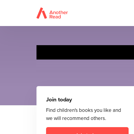
Join today
Find children's books you like and
we will recommend others.