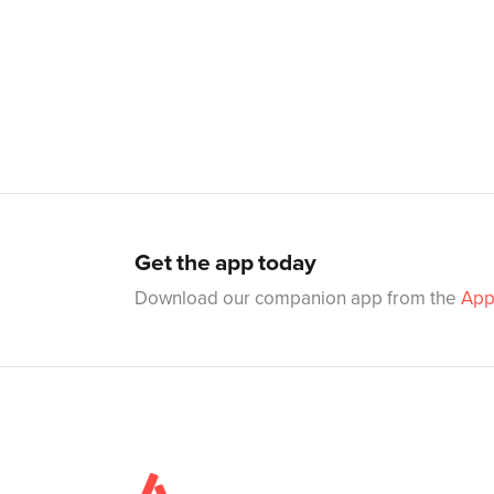
Get the app today
Download our companion app from the
App