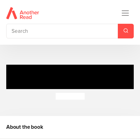
The Princess Diaries: Ten Out
of Ten
Meg Cabot
About the book