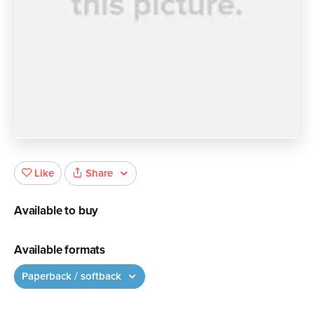
Share
Like
Available to buy
Available formats
Paperback / softback