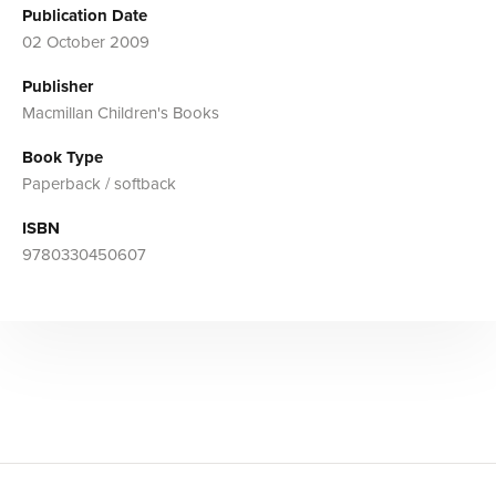
Publication Date
02 October 2009
Publisher
Macmillan Children's Books
Book Type
Paperback / softback
ISBN
9780330450607