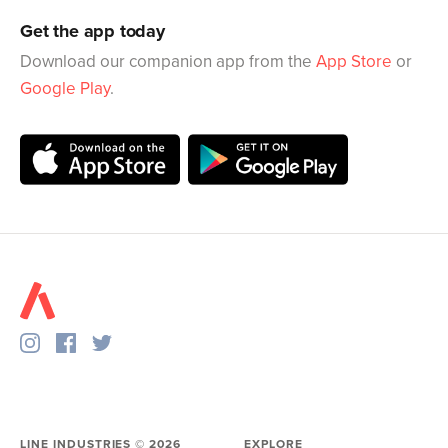
Get the app today
Download our companion app from the
App Store
or
Google Play
.
LINE INDUSTRIES ©
2026
EXPLORE