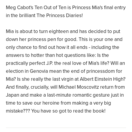
Meg Cabot's Ten Out of Ten is Princess Mia's final entry
in the brilliant The Princess Diaries!
Mia is about to turn eighteen and has decided to put
down her princess pen for good. This is your one and
only chance to find out how it all ends - including the
answers to hotter than hot questions like: Is the
practically perfect J.P. the real love of Mia's life? Will an
election in Genovia mean the end of princessdom for
Mia? Is she really the last virgin at Albert Einstein High?
And finally, crucially, will Michael Moscovitz return from
Japan and make a last-minute romantic gesture just in
time to save our heroine from making a very big
mistake??? You have so got to read the book!