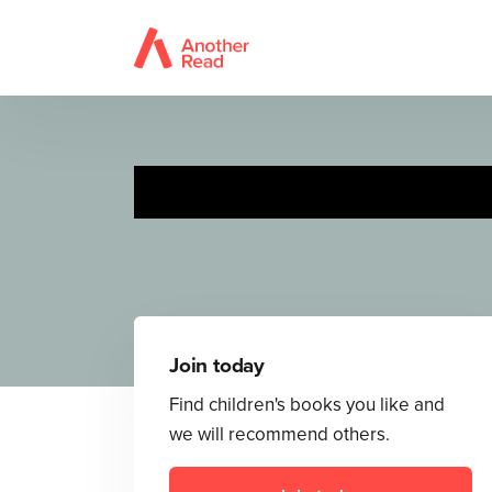
Join today
Find children's books you like and
we will recommend others.