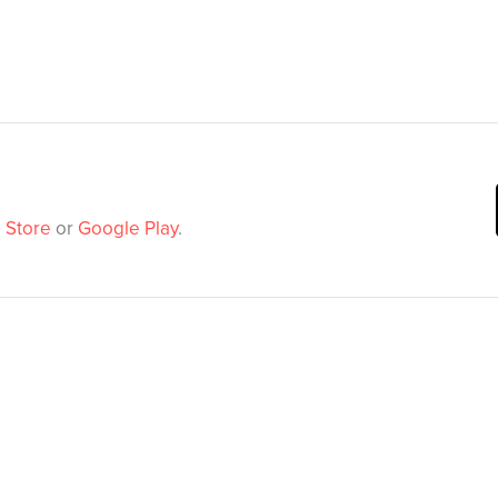
 Store
or
Google Play
.