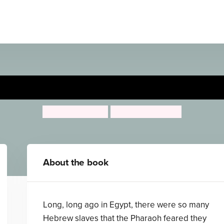
The Moses Basket
Jenny Koralek
Pauline Baynes
About the book
Long, long ago in Egypt, there were so many
Hebrew slaves that the Pharaoh feared they