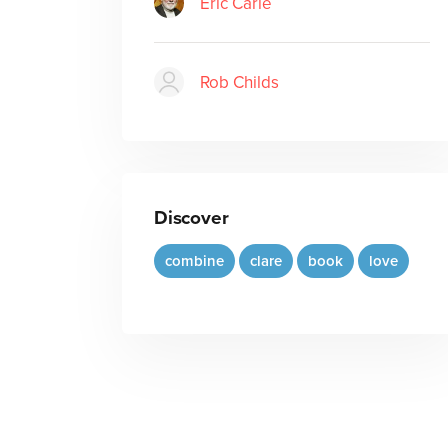
Eric Carle
Rob Childs
Discover
combine
clare
book
love