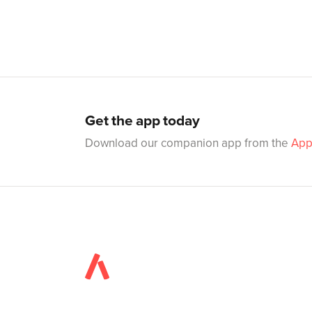
Get the app today
Download our companion app from the
App