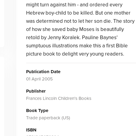
might turn against him - and ordered every
Hebrew boy-child to be killed. But one mother
was determined not to let her son die. The story
of how she saved baby Moses is beautifully
retold by Jenny Koralek. Pauline Baynes'
sumptuous illustrations make this a first Bible
picture book to delight very young readers.
Publication Date
01 April 2005
Publisher
Frances Lincoln Children's Books
Book Type
Trade paperback (US)
ISBN