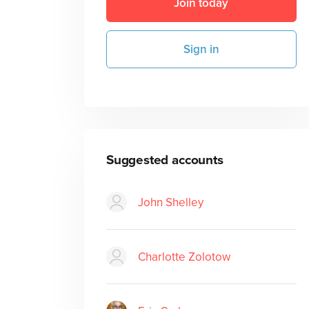
Join today
Sign in
Suggested accounts
John Shelley
Charlotte Zolotow