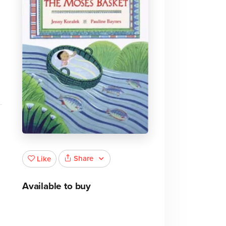
Share
Like
Available to buy