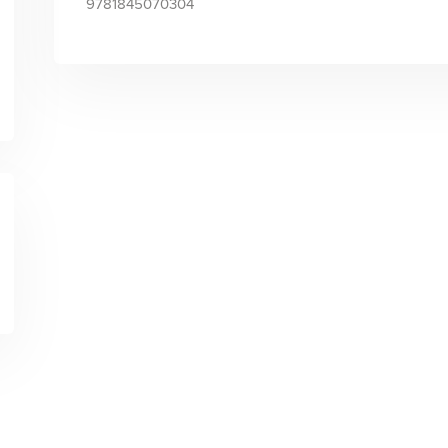
9781845070304