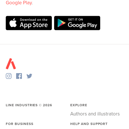
Google Play
.
LINE INDUSTRIES ©
2026
EXPLORE
Authors and illustrators
FOR BUSINESS
HELP AND SUPPORT