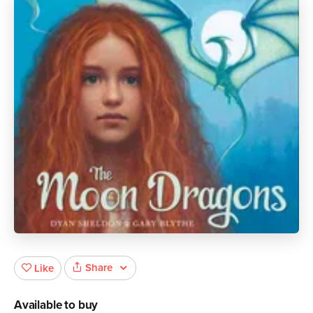
Share
Like
Available to buy