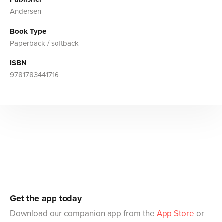
Andersen
Book Type
Paperback / softback
ISBN
9781783441716
Get the app today
Download our companion app from the
App Store
or