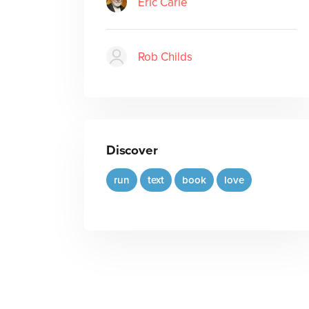
Eric Carle
Rob Childs
Discover
run
text
book
love