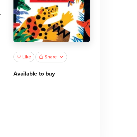
.
Share
Like
Available to buy