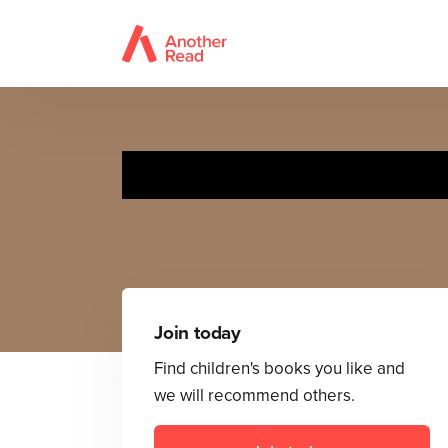
T
Join today
Find children's books you like and
we will recommend others.