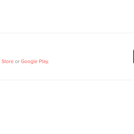
 Store
or
Google Play
.