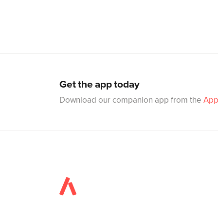
Get the app today
Download our companion app from the
App