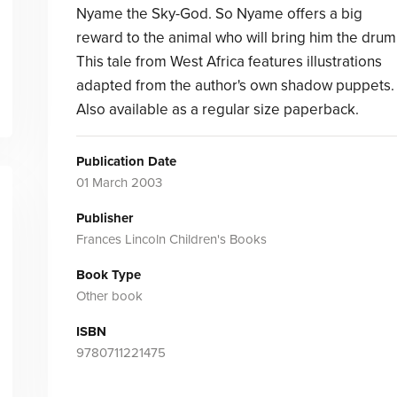
Nyame the Sky-God. So Nyame offers a big
reward to the animal who will bring him the drum
This tale from West Africa features illustrations
adapted from the author's own shadow puppets.
Also available as a regular size paperback.
Publication Date
01 March 2003
Publisher
Frances Lincoln Children's Books
Book Type
Other book
ISBN
9780711221475