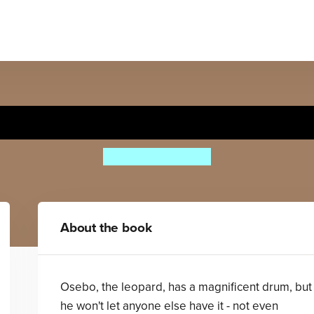
he Leopard's Drum Big Bo
Jessica Souhami
About the book
Osebo, the leopard, has a magnificent drum, but
he won't let anyone else have it - not even