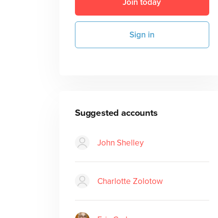
Join today
Sign in
Suggested accounts
John Shelley
Charlotte Zolotow