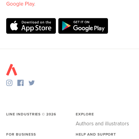
Google Play
.
LINE INDUSTRIES ©
2026
EXPLORE
Authors and illustrators
FOR BUSINESS
HELP AND SUPPORT