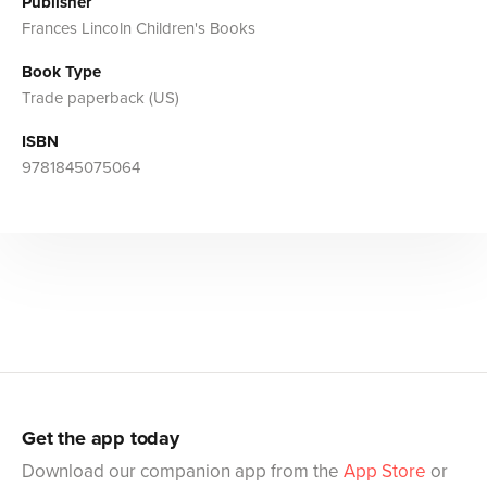
Publisher
Frances Lincoln Children's Books
Book Type
Trade paperback (US)
ISBN
9781845075064
Get the app today
Download our companion app from the
App Store
or