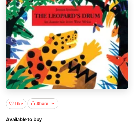
Share
Like
Available to buy