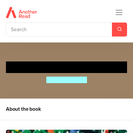
The Leopard's Drum
Jessica Souhami
About the book