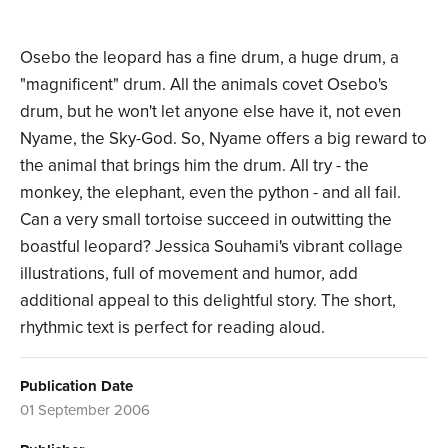
Osebo the leopard has a fine drum, a huge drum, a
"magnificent" drum. All the animals covet Osebo's
drum, but he won't let anyone else have it, not even
Nyame, the Sky-God. So, Nyame offers a big reward to
the animal that brings him the drum. All try - the
monkey, the elephant, even the python - and all fail.
Can a very small tortoise succeed in outwitting the
boastful leopard? Jessica Souhami's vibrant collage
illustrations, full of movement and humor, add
additional appeal to this delightful story. The short,
rhythmic text is perfect for reading aloud.
Publication Date
01 September 2006