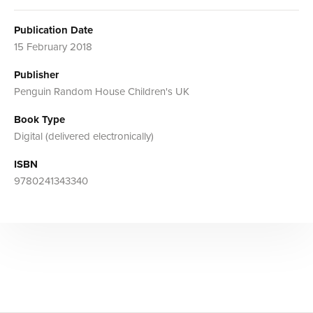
Publication Date
15 February 2018
Publisher
Penguin Random House Children's UK
Book Type
Digital (delivered electronically)
ISBN
9780241343340