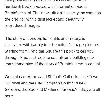
First published in 1961, this is a classic Ladybird
hardback book, packed with information about
Britain's capital. This new edition is exactly the same as
the original, with a dust jacket and beautifully
reproduced images.
'The story of London, her sights and history, is
illustrated with twenty-four beautiful full-page pictures.
Starting from Trafalgar Square this book takes you
through famous streets to see historic buildings, to
learn something of the story of Britain's famous capital.
Westminster Abbey and St Paul's Cathedral, the Tower,
Guildhall and the City, Hampton Court and Kew
Gardens, the Zoo and Madame Tussaud's - they are all
here.'