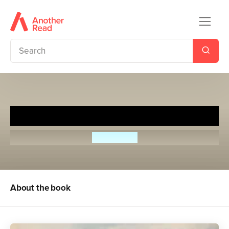
The Ladybird Book of London
John Berry
About the book