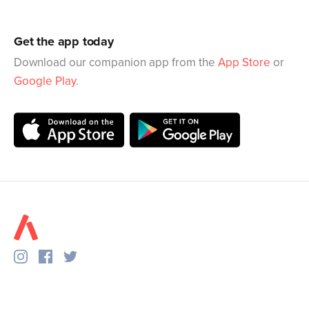
Get the app today
Download our companion app from the
App Store
or
Google Play
.