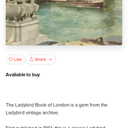
Share
Like
Available to buy
The Ladybird Book of London is a gem from the
Ladybird vintage archive.