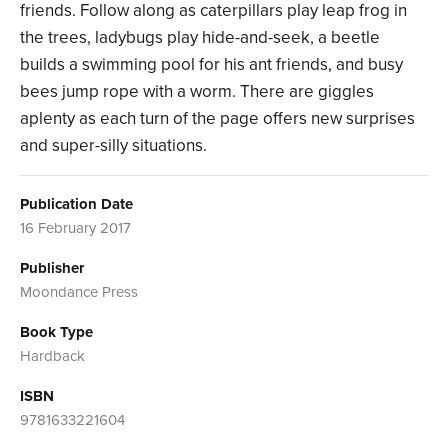
friends. Follow along as caterpillars play leap frog in
the trees, ladybugs play hide-and-seek, a beetle
builds a swimming pool for his ant friends, and busy
bees jump rope with a worm. There are giggles
aplenty as each turn of the page offers new surprises
and super-silly situations.
Publication Date
16 February 2017
Publisher
Moondance Press
Book Type
Hardback
ISBN
9781633221604