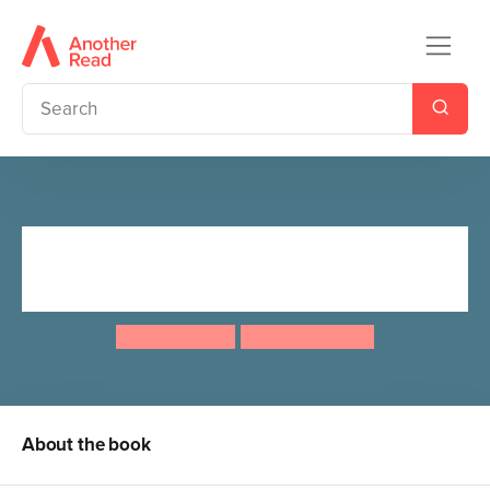
The Itsy Bitsy Spider: Classic
Nursery Rhymes Retold
Joe Rhatigan
Carolina Farias
About the book