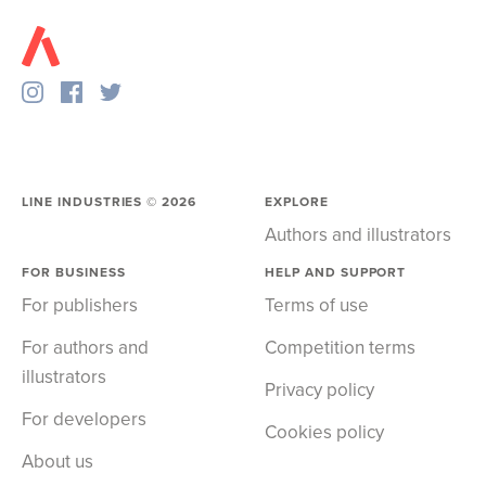
LINE INDUSTRIES ©
2026
EXPLORE
Authors and illustrators
FOR BUSINESS
HELP AND SUPPORT
For publishers
Terms of use
For authors and
Competition terms
illustrators
Privacy policy
For developers
Cookies policy
About us