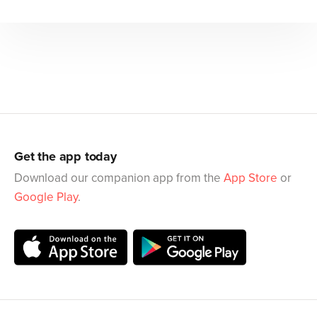
Get the app today
Download our companion app from the
App Store
or
Google Play
.