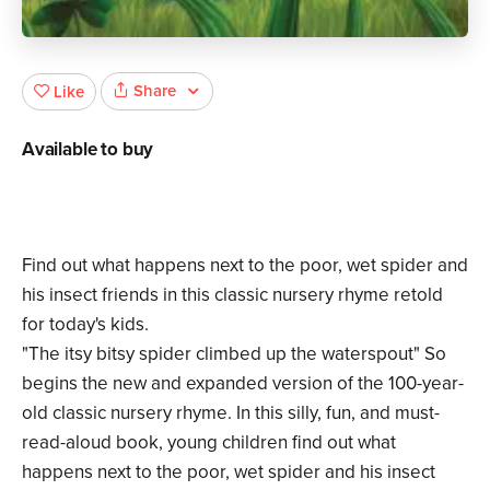
Share
Like
Available to buy
Find out what happens next to the poor, wet spider and
his insect friends in this classic nursery rhyme retold
for today's kids.
"The itsy bitsy spider climbed up the waterspout" So
begins the new and expanded version of the 100-year-
old classic nursery rhyme. In this silly, fun, and must-
read-aloud book, young children find out what
happens next to the poor, wet spider and his insect