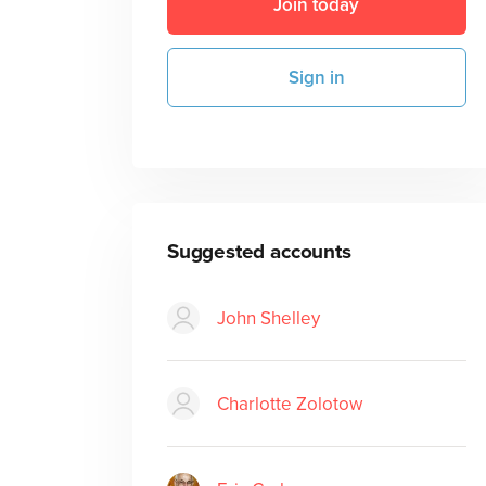
Join today
Sign in
Suggested accounts
John Shelley
Charlotte Zolotow