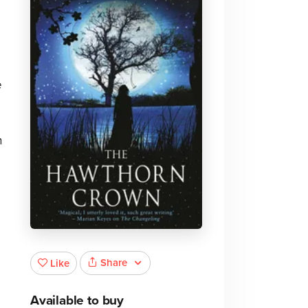
e
n
o
Share
Like
Available to buy