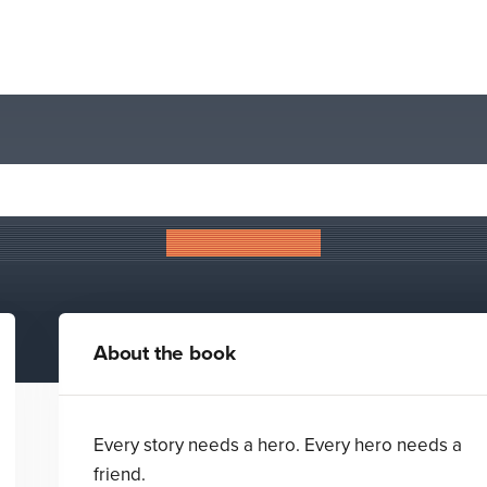
The Hawthorn Crown
Helen Falconer
About the book
Every story needs a hero. Every hero needs a
friend.