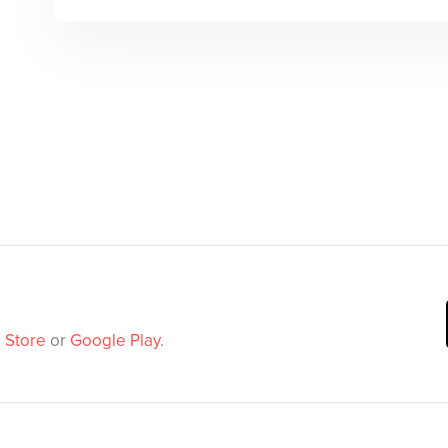
 Store
or
Google Play
.