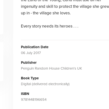
ingenuity and skill to protect the village she gre
up in - the village she loves.
Every story needs its heroes . . .
Publication Date
06 July 2017
Publisher
Penguin Random House Children's UK
Book Type
Digital (delivered electronically)
ISBN
9781448196654