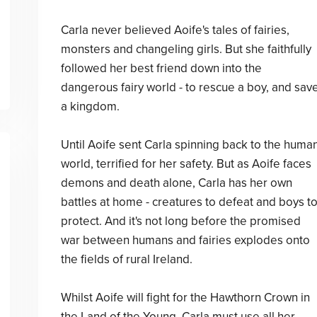
Carla never believed Aoife's tales of fairies,
monsters and changeling girls. But she faithfully
followed her best friend down into the
dangerous fairy world - to rescue a boy, and sav
a kingdom.
Until Aoife sent Carla spinning back to the huma
world, terrified for her safety. But as Aoife faces
demons and death alone, Carla has her own
battles at home - creatures to defeat and boys t
protect. And it's not long before the promised
war between humans and fairies explodes onto
the fields of rural Ireland.
Whilst Aoife will fight for the Hawthorn Crown in
the Land of the Young, Carla must use all her