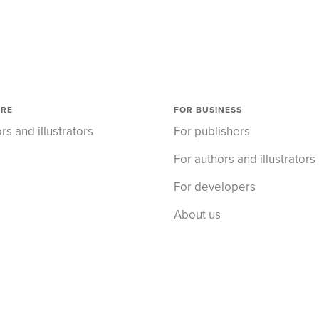
ORE
FOR BUSINESS
rs and illustrators
For publishers
For authors and illustrators
For developers
About us