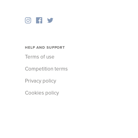
HELP AND SUPPORT
Terms of use
Competition terms
Privacy policy
Cookies policy