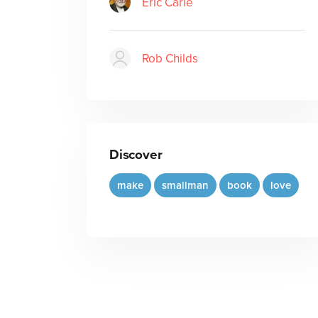
Eric Carle
Rob Childs
Discover
make
smallman
book
love