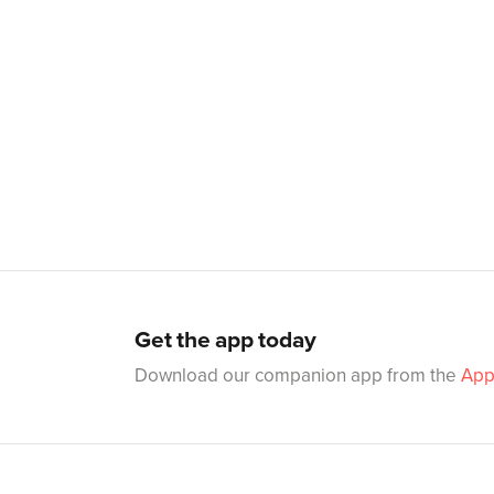
Get the app today
Download our companion app from the
App