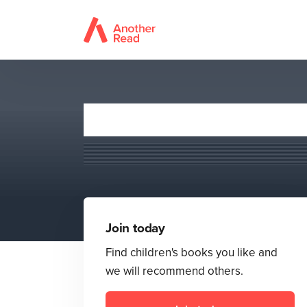
Join today
Find children's books you like and
we will recommend others.