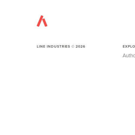
LINE INDUSTRIES ©
2026
EXPL
Autho