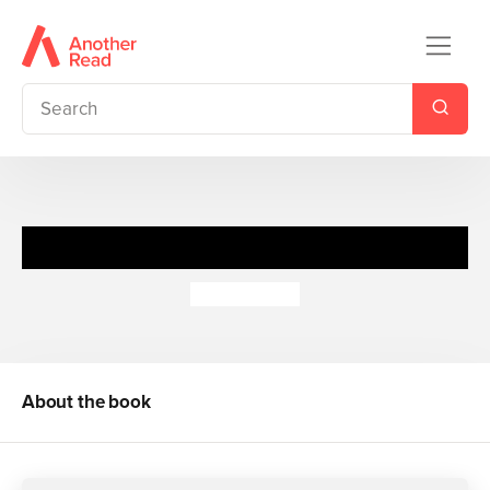
The Glimpse
Claire Merle
About the book