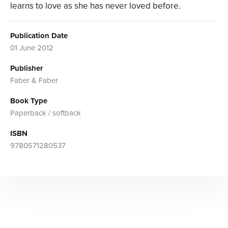
learns to love as she has never loved before.
Publication Date
01 June 2012
Publisher
Faber & Faber
Book Type
Paperback / softback
ISBN
9780571280537