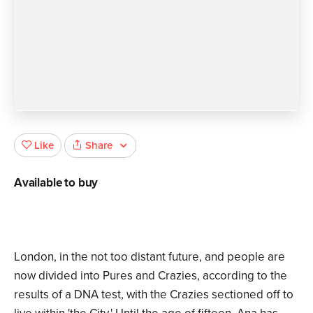
Share
Like
Available to buy
London, in the not too distant future, and people are
now divided into Pures and Crazies, according to the
results of a DNA test, with the Crazies sectioned off to