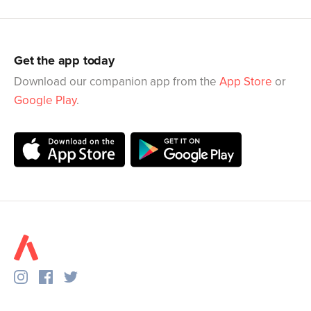
Get the app today
Download our companion app from the
App Store
or
Google Play
.