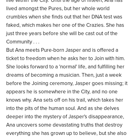
live within 'the City.' Until the age of fifteen, Ana has
lived amongst the Pures, but her whole world
crumbles when she finds out that her DNA test was
faked, which makes her one of the Crazies. She has
just three years before she will be cast out of the
Community . . .
But Ana meets Pure-born Jasper and is offered a
ticket to freedom when he asks her to Join with him.
She looks forward to a 'normal' life, and fulfilling her
dreams of becoming a musician. Then, just a week
before the Joining ceremony, Jasper goes missing; it
appears he is somewhere in the City, and no one
knows why. Ana sets off on his trail, which takes her
into the pits of the human soul. And as she delves
deeper into the mystery of Jasper's disappearance,
Ana uncovers some devastating truths that destroy
everything she has grown up to believe, but she also