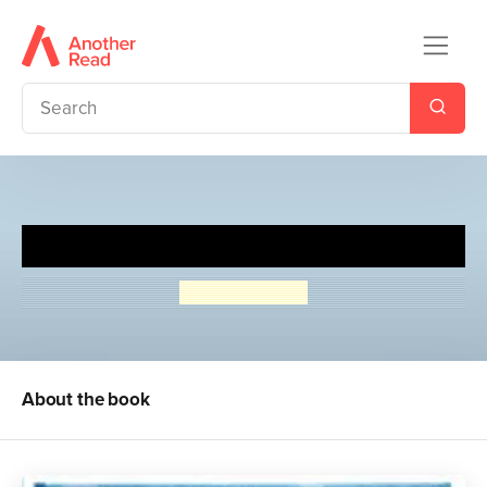
The Girl in the Blue Coat
Monica Hesse
About the book