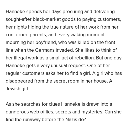
Hanneke spends her days procuring and delivering
sought-after black-market goods to paying customers,
her nights hiding the true nature of her work from her
concerned parents, and every waking moment
mourning her boyfriend, who was killed on the front
line when the Germans invaded. She likes to think of
her illegal work as a small act of rebellion. But one day
Hanneke gets a very unusual request. One of her
regular customers asks her to find a girl. A girl who has
disappeared from the secret room in her house. A
Jewish girl . . .
As she searches for clues Hanneke is drawn into a
dangerous web of lies, secrets and mysteries. Can she
find the runaway before the Nazis do?