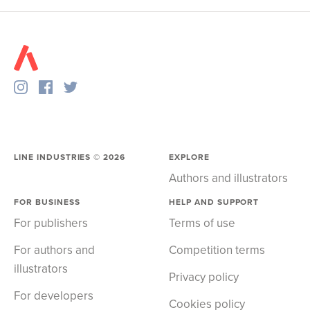
LINE INDUSTRIES ©
2026
EXPLORE
Authors and illustrators
FOR BUSINESS
HELP AND SUPPORT
For publishers
Terms of use
For authors and
Competition terms
illustrators
Privacy policy
For developers
Cookies policy