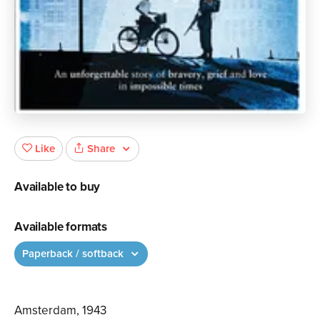
Share
Like
Available to buy
Available formats
Paperback / softback
Amsterdam, 1943