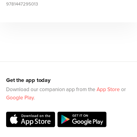
9781447295013
Get the app today
Download our companion app from the
App Store
or
Google Play
.