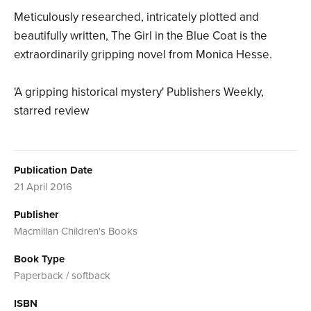
Meticulously researched, intricately plotted and
beautifully written, The Girl in the Blue Coat is the
extraordinarily gripping novel from Monica Hesse.
'A gripping historical mystery' Publishers Weekly,
starred review
Publication Date
21 April 2016
Publisher
Macmillan Children's Books
Book Type
Paperback / softback
ISBN