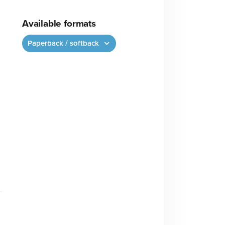
Available formats
Paperback / softback