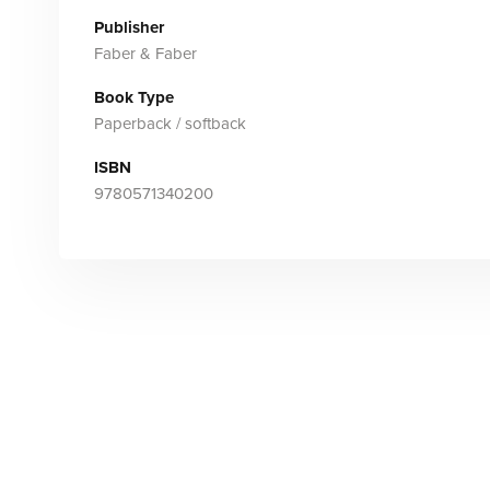
Publisher
Faber & Faber
Book Type
Paperback / softback
ISBN
9780571340200