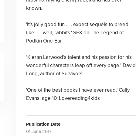
known.
'It's jolly good fun . . . expect sequels to breed
like . . . well, rabbits.' SFX on The Legend of
Podkin One-Ear
‘Kieran Larwood’s talent and his passion for his
wonderful characters leap off every page.’ David
Long, author of Survivors
'One of the best books I have ever read.' Cally
Evans, age 10, Lovereading4kids
Publication Date
01 June 2017