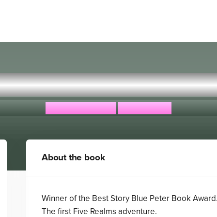
he Legend of Podkin One-E
Kieran Larwood
David Wyatt
About the book
Winner of the Best Story Blue Peter Book Award
The first Five Realms adventure.