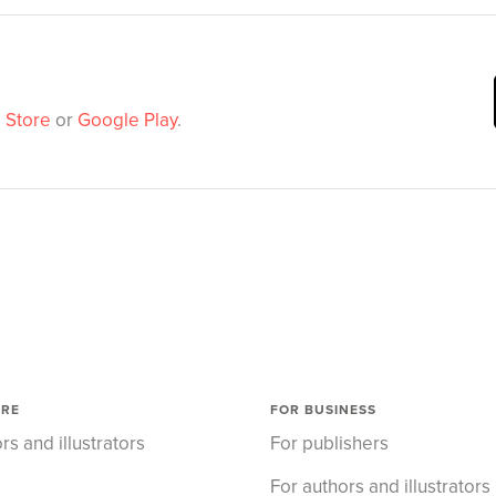
 Store
or
Google Play
.
ORE
FOR BUSINESS
rs and illustrators
For publishers
For authors and illustrators