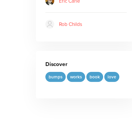
Eric Carle
Rob Childs
Discover
bumps
works
book
love