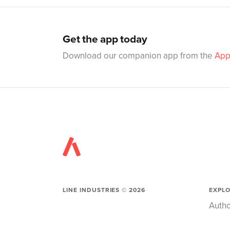
Get the app today
Download our companion app from the
App
LINE INDUSTRIES ©
2026
EXPL
Autho