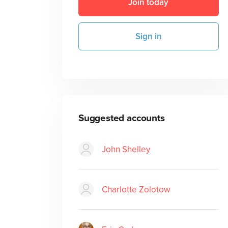
Join today
Sign in
Suggested accounts
John Shelley
Charlotte Zolotow