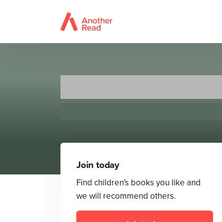
T
Join today
Find children's books you like and
we will recommend others.