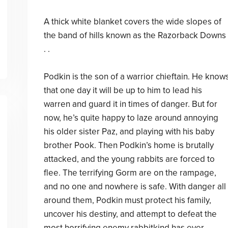
A thick white blanket covers the wide slopes of
the band of hills known as the Razorback Downs 
. .
Podkin is the son of a warrior chieftain. He know
that one day it will be up to him to lead his
warren and guard it in times of danger. But for
now, he’s quite happy to laze around annoying
his older sister Paz, and playing with his baby
brother Pook. Then Podkin’s home is brutally
attacked, and the young rabbits are forced to
flee. The terrifying Gorm are on the rampage,
and no one and nowhere is safe. With danger all
around them, Podkin must protect his family,
uncover his destiny, and attempt to defeat the
most horrifying enemy rabbitkind has ever