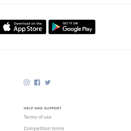
HELP AND SUPPORT
Terms of use
Competition terms