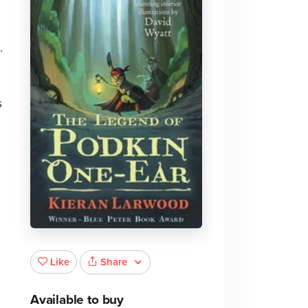
.
s
Share
Like
Available to buy