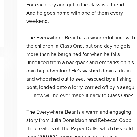
For each boy and girl in the class is a friend
And he goes home with one of them every
weekend.
The Everywhere Bear has a wonderful time with
the children in Class One, but one day he gets
more than he bargained for when he falls
unnoticed from a backpack and embarks on his
own big adventure! He's washed down a drain
and whooshed out to sea, rescued by a fishing
boat, loaded onto a lorry, carried off by a seagull
. . . how will he ever make it back to Class One?
The Everywhere Bear is a warm and engaging
story from Julia Donaldson and Rebecca Cobb,
the creators of The Paper Dolls, which has sold
over 200,000 copies worldwide and was