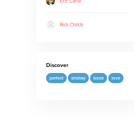
Eric Carle
Rob Childs
Discover
perfect
shelley
book
love