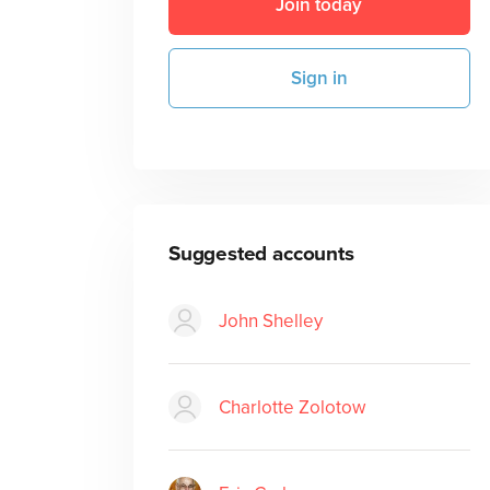
Join today
Sign in
Suggested accounts
John Shelley
Charlotte Zolotow