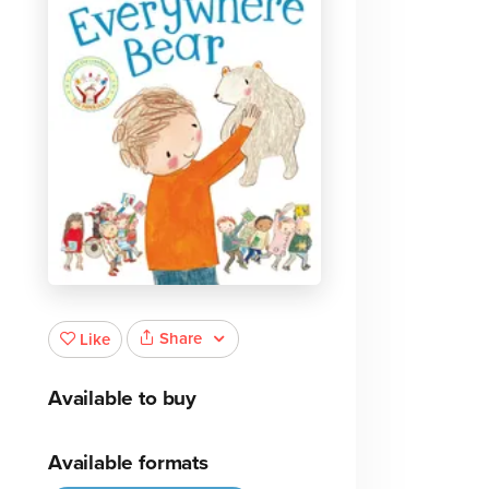
Share
Like
Available to buy
Available formats