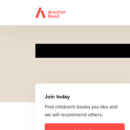
Join today
Find children's books you like and
we will recommend others.