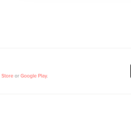
 Store
or
Google Play
.