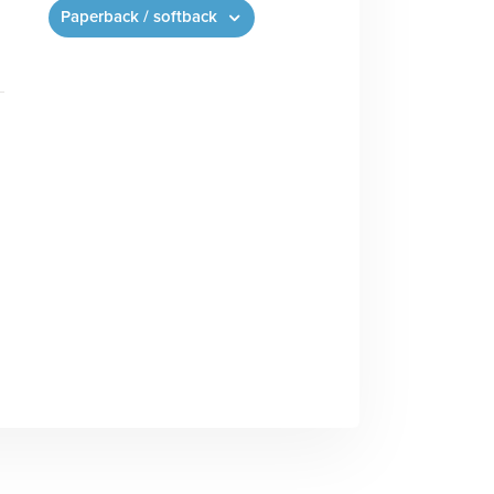
Paperback / softback