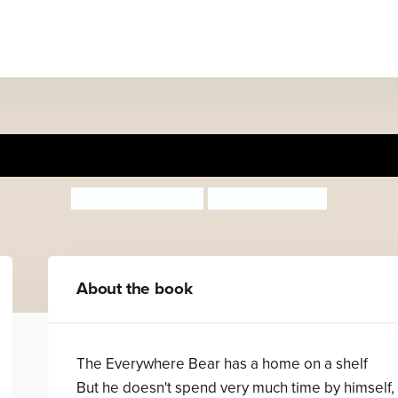
The Everywhere Bear
Julia Donaldson
Rebecca Cobb
About the book
The Everywhere Bear has a home on a shelf
But he doesn't spend very much time by himself,