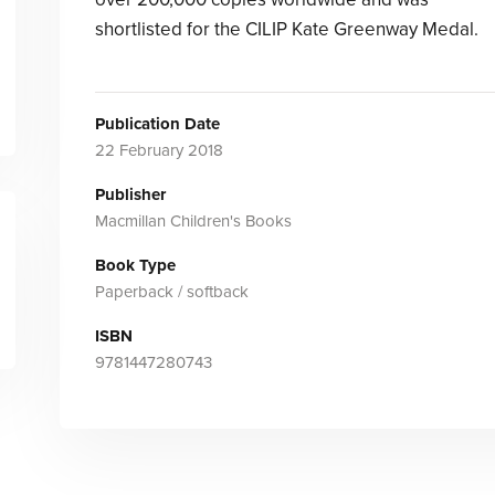
shortlisted for the CILIP Kate Greenway Medal.
Publication Date
22 February 2018
Publisher
Macmillan Children's Books
Book Type
Paperback / softback
ISBN
9781447280743