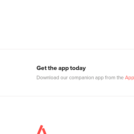
Get the app today
Download our companion app from the
App