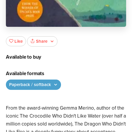
Share
Like
Available to buy
Available formats
Paperback / softback
From the award-winning Gemma Merino, author of the
iconic The Crocodile Who Didn't Like Water (over half a
million copies sold worldwide), The Dragon Who Didn't
Like Fire is a deeply funny story about acceptance,