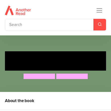
The Dragon Who Didn't Like
Fire
Gemma Merino
Gemma Merino
About the book