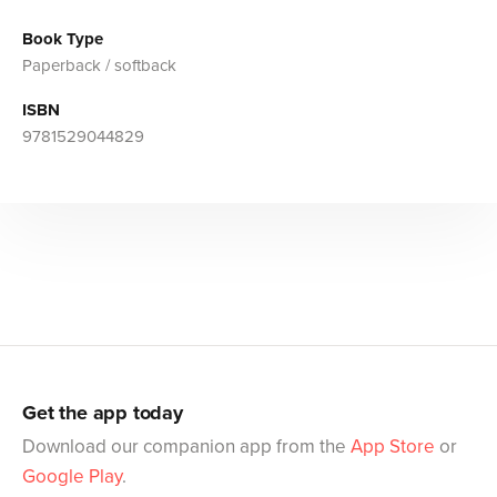
Book Type
Paperback / softback
ISBN
9781529044829
Get the app today
Download our companion app from the
App Store
or
Google Play
.