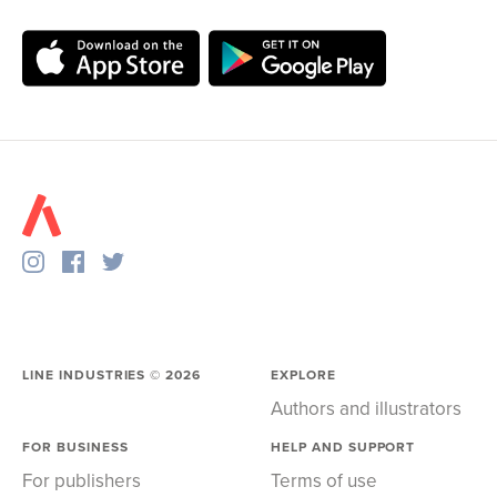
LINE INDUSTRIES ©
2026
EXPLORE
Authors and illustrators
FOR BUSINESS
HELP AND SUPPORT
For publishers
Terms of use