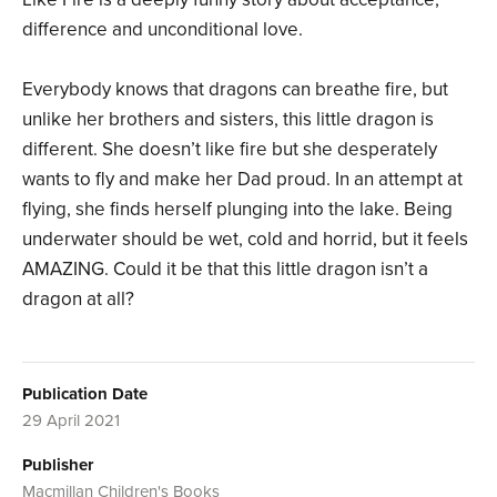
difference and unconditional love.
Everybody knows that dragons can breathe fire, but
unlike her brothers and sisters, this little dragon is
different. She doesn’t like fire but she desperately
wants to fly and make her Dad proud. In an attempt at
flying, she finds herself plunging into the lake. Being
underwater should be wet, cold and horrid, but it feels
AMAZING. Could it be that this little dragon isn’t a
dragon at all?
Publication Date
29 April 2021
Publisher
Macmillan Children's Books