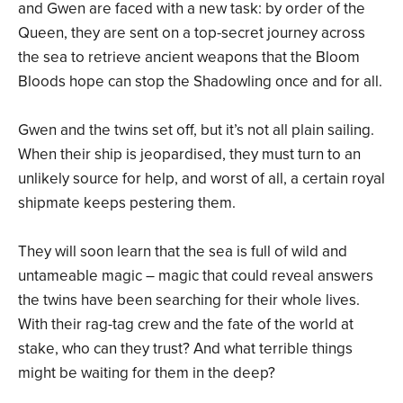
and Gwen are faced with a new task: by order of the
Queen, they are sent on a top-secret journey across
the sea to retrieve ancient weapons that the Bloom
Bloods hope can stop the Shadowling once and for all.
Gwen and the twins set off, but it’s not all plain sailing.
When their ship is jeopardised, they must turn to an
unlikely source for help, and worst of all, a certain royal
shipmate keeps pestering them.
They will soon learn that the sea is full of wild and
untameable magic – magic that could reveal answers
the twins have been searching for their whole lives.
With their rag-tag crew and the fate of the world at
stake, who can they trust? And what terrible things
might be waiting for them in the deep?