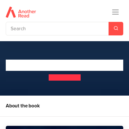
The Darkest Duet
Connie Glynn
About the book