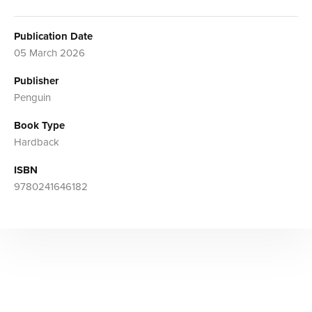
Publication Date
05 March 2026
Publisher
Penguin
Book Type
Hardback
ISBN
9780241646182