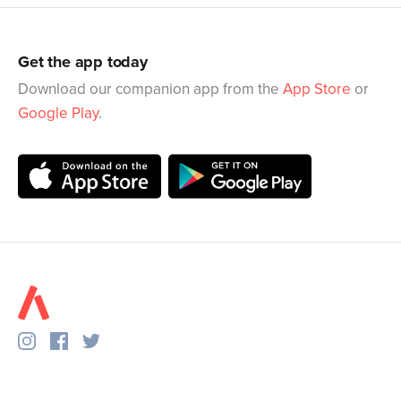
Get the app today
Download our companion app from the
App Store
or
Google Play
.