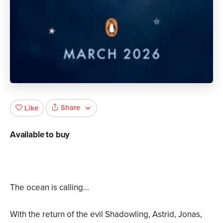
Share
Like
Available to buy
The ocean is calling...
With the return of the evil Shadowling, Astrid, Jonas,