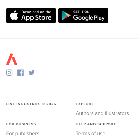
LINE INDUSTRIES ©
2026
EXPLORE
Authors and illustrators
FOR BUSINESS
HELP AND SUPPORT
For publishers
Terms of use