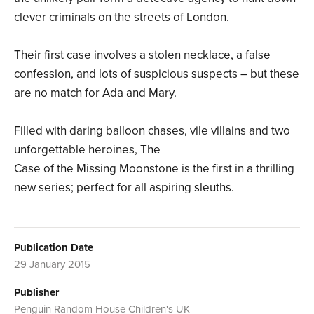
clever criminals on the streets of London.
Their first case involves a stolen necklace, a false
confession, and lots of suspicious suspects – but these
are no match for Ada and Mary.
Filled with daring balloon chases, vile villains and two
unforgettable heroines, The
Case of the Missing Moonstone is the first in a thrilling
new series; perfect for all aspiring sleuths.
Publication Date
29 January 2015
Publisher
Penguin Random House Children's UK