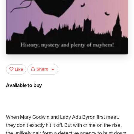
Share
Like
Available to buy
When Mary Godwin and Lady Ada Byron first meet,
they don’t exactly hit it off. But with crime on the rise,
the unlikely pair form a detective agency to hunt down