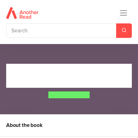
The Case of the Missing
Moonstone
Jordan Stratford
About the book