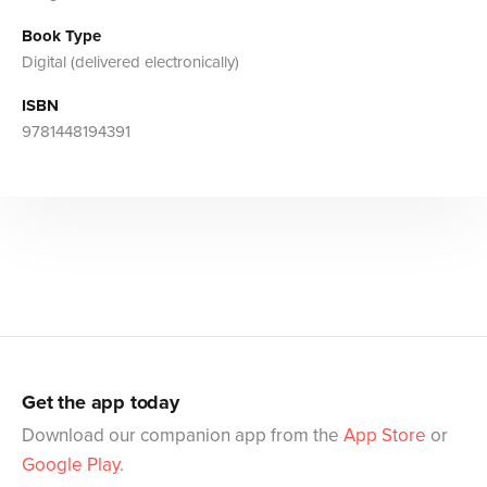
Book Type
Digital (delivered electronically)
ISBN
9781448194391
Get the app today
Download our companion app from the
App Store
or
Google Play
.