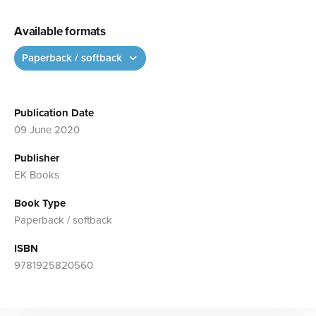
Available formats
Paperback / softback
Publication Date
09 June 2020
Publisher
EK Books
Book Type
Paperback / softback
ISBN
9781925820560