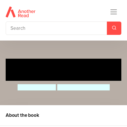
The Boy in the Big Blue
Glasses
Susanne Gervay
Marjorie Crosby-Fairall
About the book