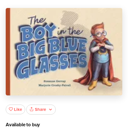
Share
Like
Available to buy