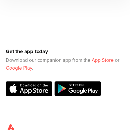
Get the app today
Download our companion app from the
App Store
or
Google Play
.