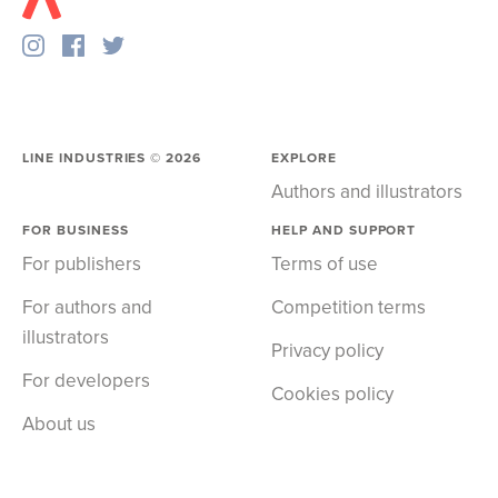
LINE INDUSTRIES ©
2026
EXPLORE
Authors and illustrators
FOR BUSINESS
HELP AND SUPPORT
For publishers
Terms of use
For authors and
Competition terms
illustrators
Privacy policy
For developers
Cookies policy
About us