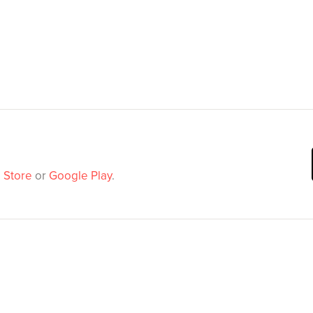
 Store
or
Google Play
.