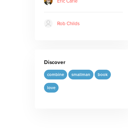
Eric Carle
Rob Childs
Discover
combine
smallman
book
love