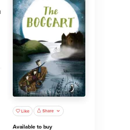
d
Share
Like
Available to buy