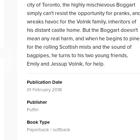
city of Toronto, the highly mischievous Boggart
simply can't resist the opportunity for pranks, an
wreaks havoc for the Volnik family, inheritors of
his distant castle home. But the Boggart doesn't
mean any real harm, and when he begins to pine
for the rolling Scottish mists and the sound of
bagpipes, he turns to his two young friends,
Emily and Jessup Volnik, for help.
Publication Date
01 February 2018
Publisher
Puffin
Book Type
Paperback / softback