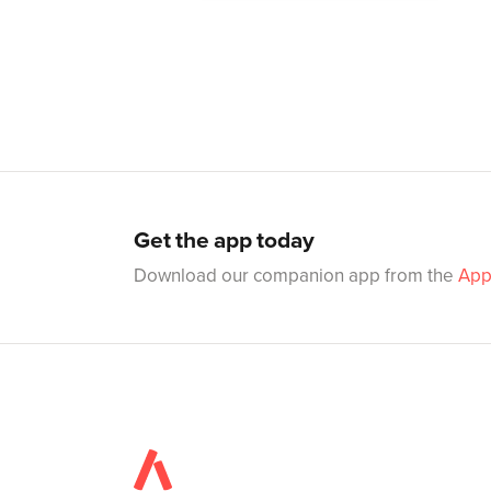
Get the app today
Download our companion app from the
App