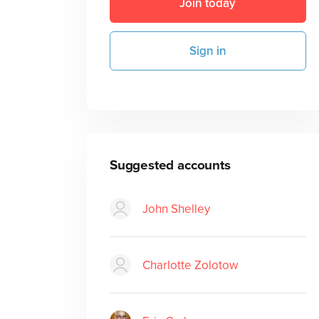
Join today
Sign in
Suggested accounts
John Shelley
Charlotte Zolotow