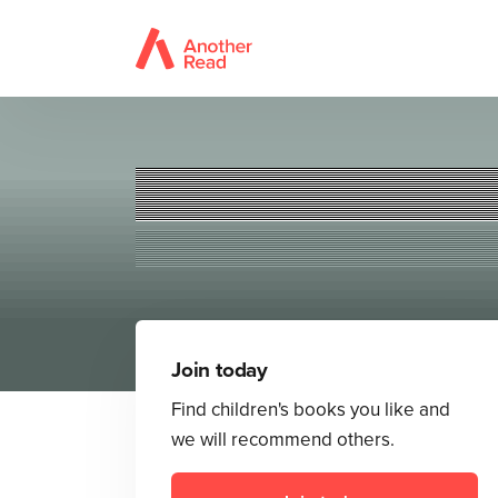
Join today
Find children's books you like and
we will recommend others.