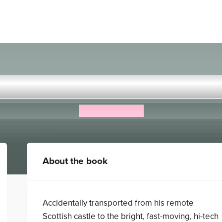
The Boggart
Susan Cooper
About the book
Accidentally transported from his remote
Scottish castle to the bright, fast-moving, hi-tech