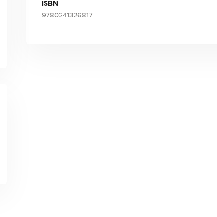
ISBN
9780241326817