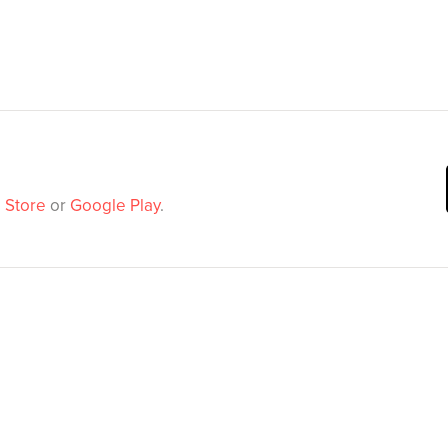
 Store
or
Google Play
.