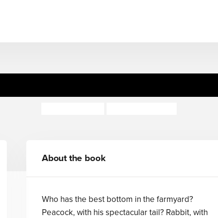
The Best Bottom
Brigitte Minne
Marjolein Pottie
About the book
Who has the best bottom in the farmyard?
Peacock, with his spectacular tail? Rabbit, with