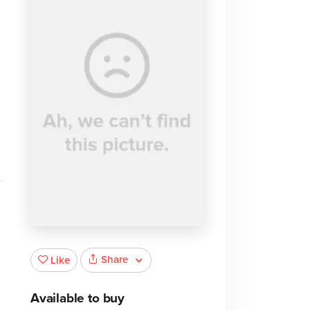
Share
Like
Available to buy