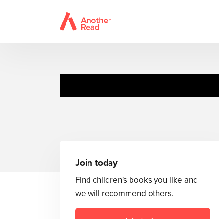
Join today
Find children's books you like and
we will recommend others.