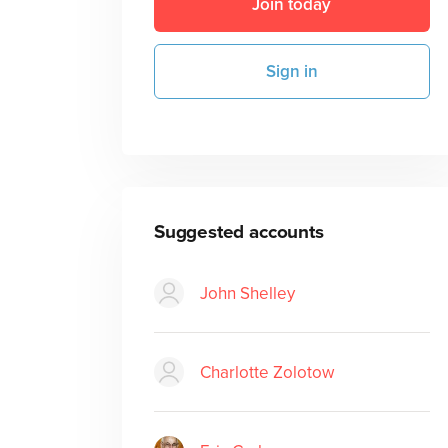
Join today
Sign in
Suggested accounts
John Shelley
Charlotte Zolotow