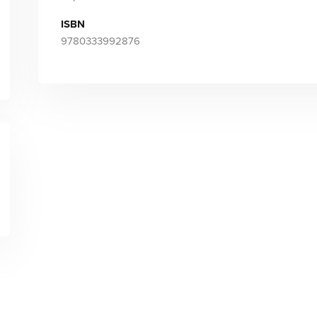
ISBN
9780333992876