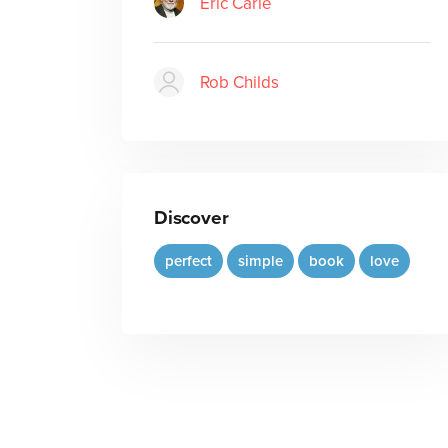
Eric Carle
Rob Childs
Discover
perfect
simple
book
love