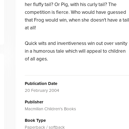
her fluffy tail? Or Pig, with his curly tail? The
competition is fierce. Who would have guessed
that Frog would win, when she doesn't have a tail
at all!
Quick wits and inventiveness win out over vanity
in a humorous tale which will appeal to children
of all ages.
Publication Date
20 February 2004
Publisher
Macmillan Children's Books
Book Type
Paperback / softback