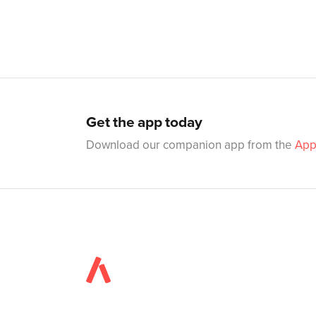
Get the app today
Download our companion app from the
App