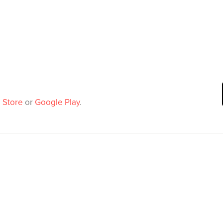
 Store
or
Google Play
.