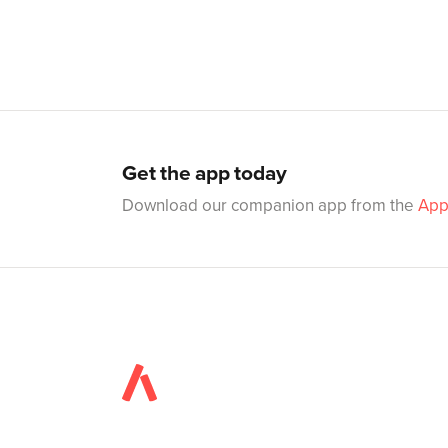
Get the app today
Download our companion app from the
App