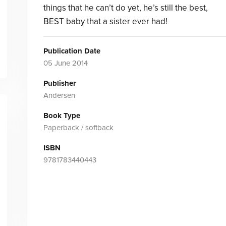
things that he can’t do yet, he’s still the best,
BEST baby that a sister ever had!
Publication Date
05 June 2014
Publisher
Andersen
Book Type
Paperback / softback
ISBN
9781783440443