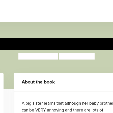
The Best, Best Baby!
Anthea Simmons
Georgie Birkett
About the book
A big sister learns that although her baby brothe
can be VERY annoying and there are lots of