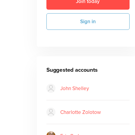
Join today
Sign in
Suggested accounts
John Shelley
Charlotte Zolotow