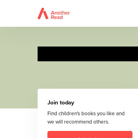
Join today
Find children's books you like and
we will recommend others.