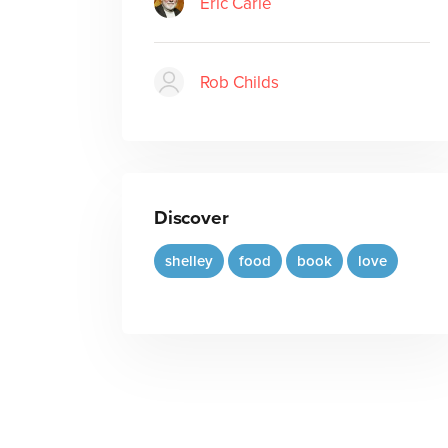
Eric Carle
Rob Childs
Discover
shelley
food
book
love