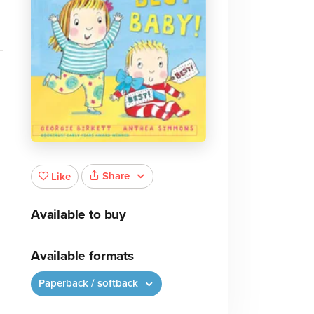
Share
Like
Available to buy
Available formats
Paperback / softback