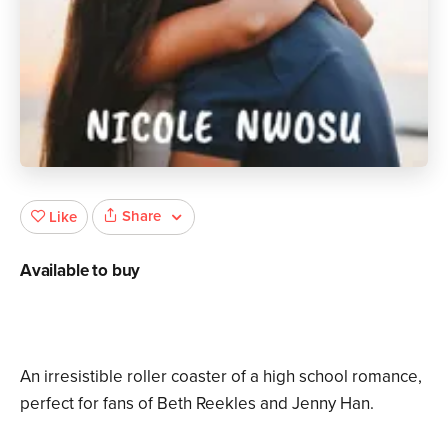
Share
Like
Available to buy
An irresistible roller coaster of a high school romance,
perfect for fans of Beth Reekles and Jenny Han.