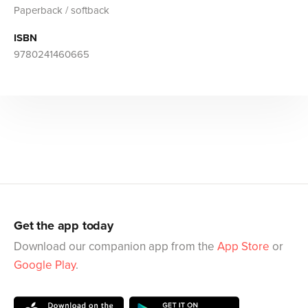
Paperback / softback
ISBN
9780241460665
Get the app today
Download our companion app from the
App Store
or
Google Play
.