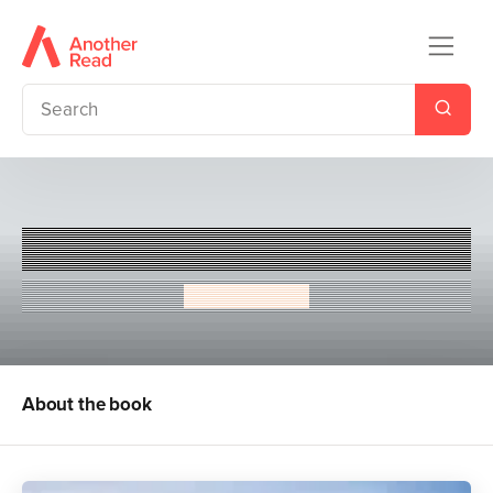
The Bad Boy and the Tomboy
Nicole Nwosu
About the book