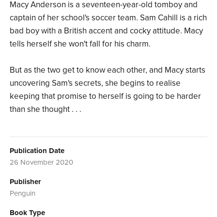
Macy Anderson is a seventeen-year-old tomboy and
captain of her school's soccer team. Sam Cahill is a rich
bad boy with a British accent and cocky attitude. Macy
tells herself she won't fall for his charm.
But as the two get to know each other, and Macy starts
uncovering Sam's secrets, she begins to realise
keeping that promise to herself is going to be harder
than she thought . . .
Publication Date
26 November 2020
Publisher
Penguin
Book Type