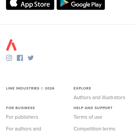
LINE INDUSTRIES ©
2026
EXPLORE
Authors and illustrators
FOR BUSINESS
HELP AND SUPPORT
For publishers
Terms of use
For authors and
Competition terms