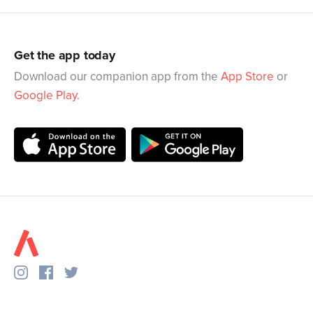
Get the app today
Download our companion app from the
App Store
or
Google Play
.