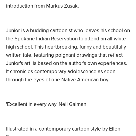
introduction from Markus Zusak.
Junior is a budding cartoonist who leaves his school on
the Spokane Indian Reservation to attend an all-white
high school. This heartbreaking, funny and beautifully
written tale, featuring poignant drawings that reflect
Junior's art, is based on the author's own experiences.
It chronicles contemporary adolescence as seen
through the eyes of one Native American boy.
'Excellent in every way' Neil Gaiman
Illustrated in a contemporary cartoon style by Ellen