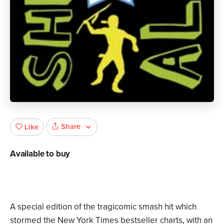
Share
Like
Available to buy
A special edition of the tragicomic smash hit which
stormed the New York Times bestseller charts, with an