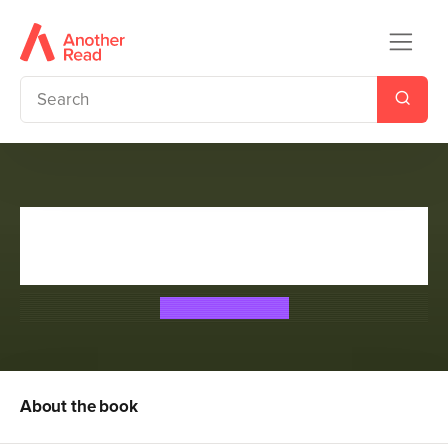
The Absolutely True Diary of a
Part-Time Indian
Sherman Alexie
About the book