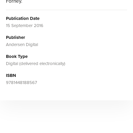
Forney.
Publication Date
15 September 2016
Publisher
Andersen Digital
Book Type
Digital (delivered electronically)
ISBN
9781448188567