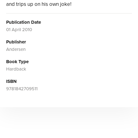
and trips up on his own joke!
Publication Date
01 April 2010
Publisher
Andersen
Book Type
Hardback
ISBN
9781842709511