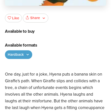
Share
Like
Available to buy
Available formats
Hardback
One day, just for a joke, Hyena puts a banana skin on
Giraffe's path. When Giraffe slips and collides with a
tree, a chain of unfortunate events begins which
involves all the other animals. Hyena laughs and
laughs at their misfortune. But the other animals have
the last laugh when Hyena gets a fitting comeuppance