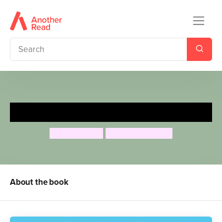
That's Not Funny!
Jeanne Willis
Adrian Reynolds
About the book