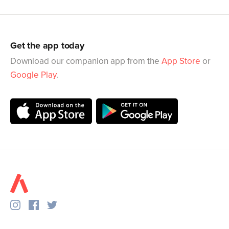
Get the app today
Download our companion app from the
App Store
or
Google Play
.