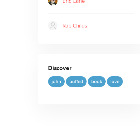
Eric Carle
Rob Childs
Discover
john
puffed
book
love