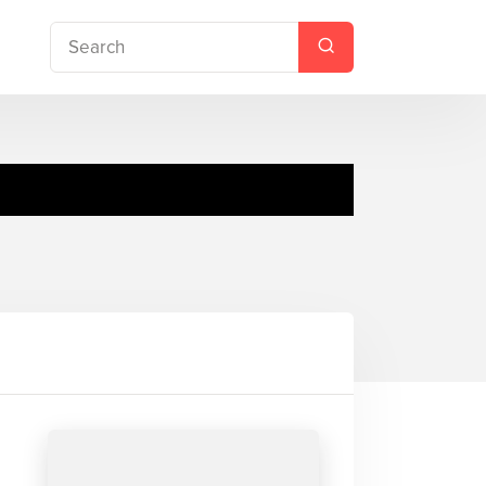
ing Creek