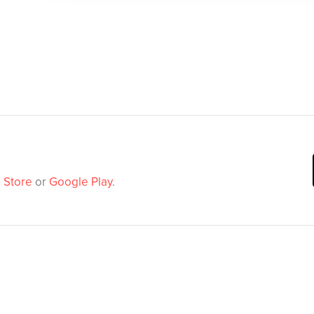
 Store
or
Google Play
.