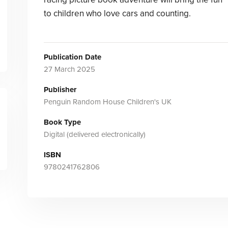
to children who love cars and counting.
Publication Date
27 March 2025
Publisher
Penguin Random House Children's UK
Book Type
Digital (delivered electronically)
ISBN
9780241762806