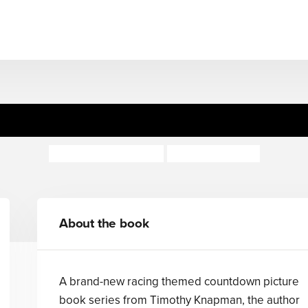
zy Racers: Chaos at Crackl
Timothy Knapman
Richard Merritt
About the book
A brand-new racing themed countdown picture
book series from Timothy Knapman, the author