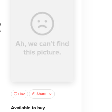
m
s
Share
Like
n
Available to buy