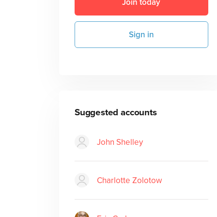
Join today
Sign in
Suggested accounts
John Shelley
Charlotte Zolotow