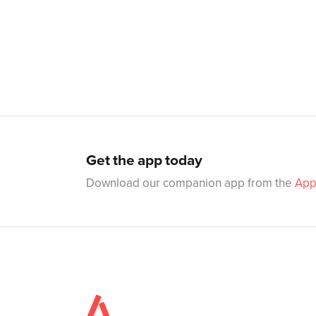
Get the app today
Download our companion app from the
App