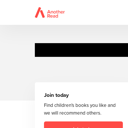
Ten Whiz
Join today
Find children's books you like and
we will recommend others.