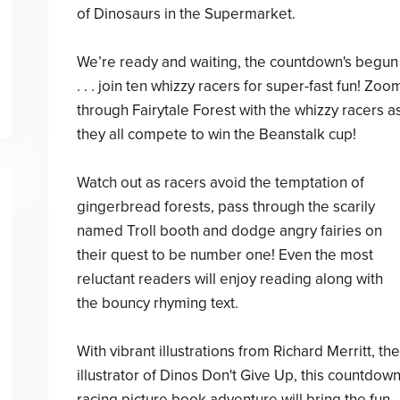
of Dinosaurs in the Supermarket.
We’re ready and waiting, the countdown's begun
. . . join ten whizzy racers for super-fast fun! Zoo
through Fairytale Forest with the whizzy racers a
they all compete to win the Beanstalk cup!
Watch out as racers avoid the temptation of
gingerbread forests, pass through the scarily
named Troll booth and dodge angry fairies on
their quest to be number one! Even the most
reluctant readers will enjoy reading along with
the bouncy rhyming text.
With vibrant illustrations from Richard Merritt, the
illustrator of Dinos Don't Give Up, this countdow
racing picture book adventure will bring the fun