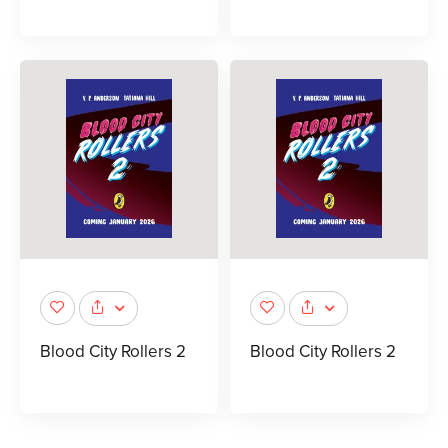
Blood City Rollers 2
Blood City Rollers 2