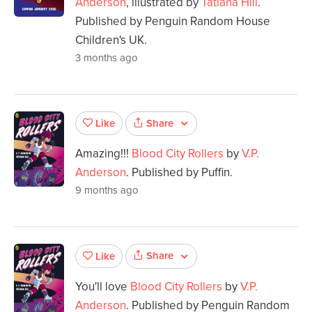
Anderson
, illustrated by
Tatiana Hill
.
Published by Penguin Random House
Children's UK.
3 months ago
Share
Like
Amazing!!!
Blood City Rollers
by
V.P.
Anderson
. Published by Puffin.
9 months ago
Share
Like
You'll love
Blood City Rollers
by
V.P.
Anderson
. Published by Penguin Random