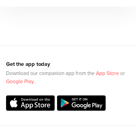
Get the app today
Download our companion app from the
App Store
or
Google Play
.