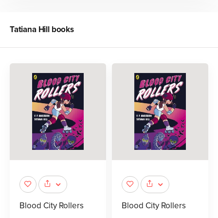
Tatiana Hill
books
Blood City Rollers
Blood City Rollers