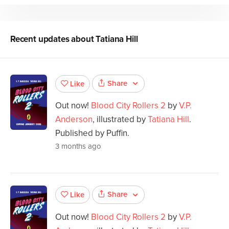
Recent updates about
Tatiana Hill
Share
Like
Out now!
Blood City Rollers 2
by
V.P.
Anderson
, illustrated by
Tatiana Hill
.
Published by Puffin.
3 months ago
Share
Like
Out now!
Blood City Rollers 2
by
V.P.