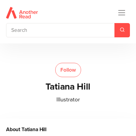
Follow
Tatiana Hill
Illustrator
About
Tatiana Hill