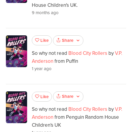
House Children's UK.
9 months ago
Share
Like
So why not read
Blood City Rollers
by
V.P.
Anderson
from Puffin
1 year ago
Share
Like
So why not read
Blood City Rollers
by
V.P.
Anderson
from Penguin Random House
Children's UK