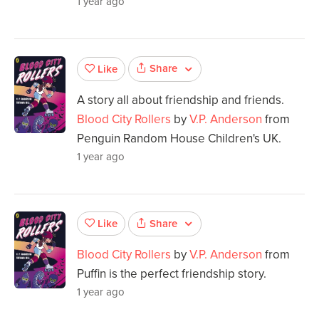
1 year ago
Share
Like
A story all about friendship and friends.
Blood City Rollers
by
V.P. Anderson
from
Penguin Random House Children's UK.
1 year ago
Share
Like
Blood City Rollers
by
V.P. Anderson
from
Puffin is the perfect friendship story.
1 year ago