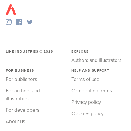
LINE INDUSTRIES ©
2026
EXPLORE
Authors and illustrators
FOR BUSINESS
HELP AND SUPPORT
For publishers
Terms of use
For authors and
Competition terms
illustrators
Privacy policy
For developers
Cookies policy
About us