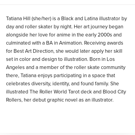
Tatiana Hill (she/her) is a Black and Latina illustrator by
day and roller skater by night. Her art journey began
alongside her love for anime in the early 2000s and
culminated with a BA in Animation. Receiving awards
for Best Art Direction, she would later apply her skill
set in color and design to illustration. Born in Los
Angeles and a member of the roller skate community
there, Tatiana enjoys participating in a space that
celebrates diversity, identity, and found family. She
illustrated The Roller World Tarot deck and Blood City
Rollers, her debut graphic novel as an illustrator.