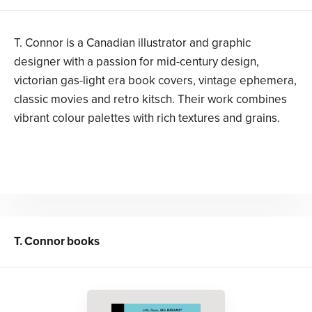
T. Connor is a Canadian illustrator and graphic
designer with a passion for mid-century design,
victorian gas-light era book covers, vintage ephemera,
classic movies and retro kitsch. Their work combines
vibrant colour palettes with rich textures and grains.
T. Connor
books