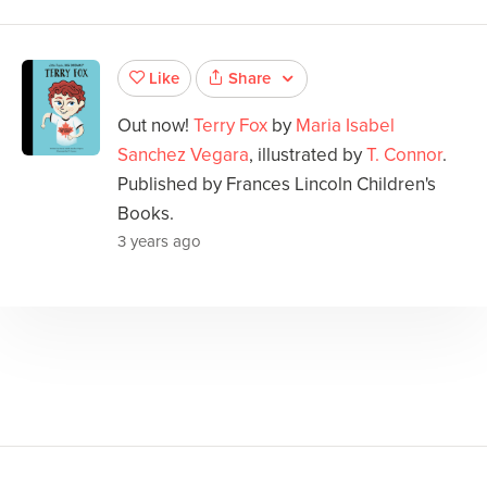
Share
Like
Out now!
Terry Fox
by
Maria Isabel
Sanchez Vegara
, illustrated by
T. Connor
.
Published by Frances Lincoln Children's
Books.
3 years ago