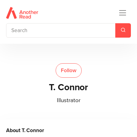
Follow
T. Connor
Illustrator
About
T. Connor