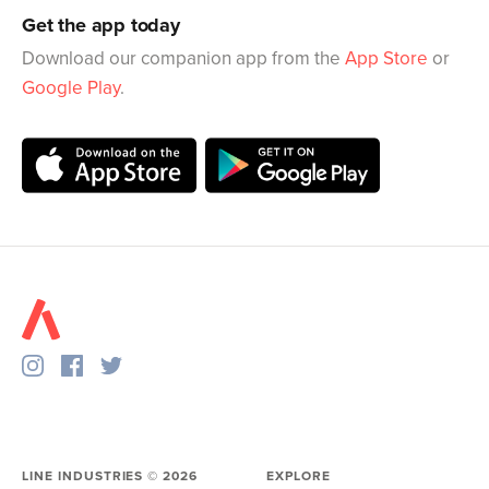
Get the app today
Download our companion app from the
App Store
or
Google Play
.
LINE INDUSTRIES ©
2026
EXPLORE