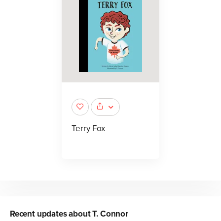
Terry Fox
Recent updates about
T. Connor