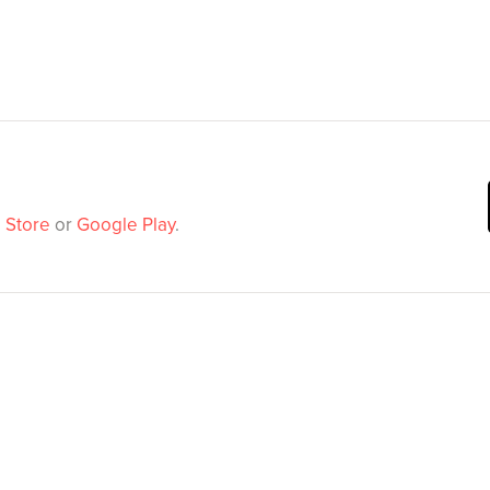
 Store
or
Google Play
.