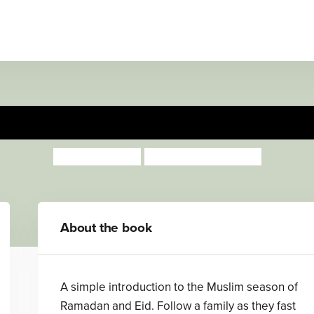
Sweet Dates to Eat
Jonny Zucker
Jan Barger Cohen
About the book
A simple introduction to the Muslim season of
Ramadan and Eid. Follow a family as they fast