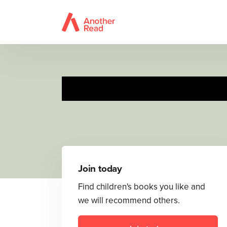
Join today
Find children's books you like and
we will recommend others.