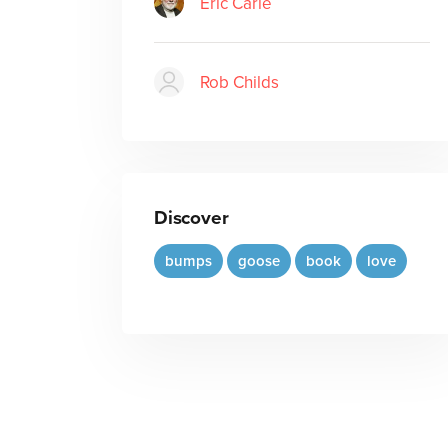
Eric Carle
Rob Childs
Discover
bumps
goose
book
love