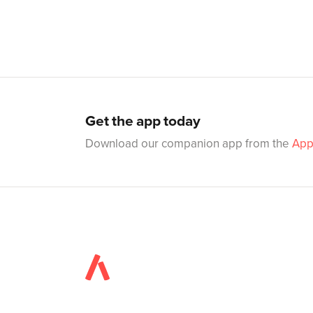
Get the app today
Download our companion app from the
App