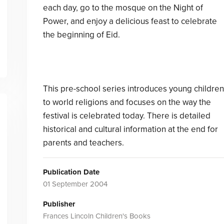
each day, go to the mosque on the Night of
Power, and enjoy a delicious feast to celebrate
the beginning of Eid.
This pre-school series introduces young children
to world religions and focuses on the way the
festival is celebrated today. There is detailed
historical and cultural information at the end for
parents and teachers.
Publication Date
01 September 2004
Publisher
Frances Lincoln Children's Books