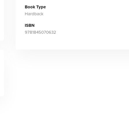
Book Type
Hardback
ISBN
9781845070632