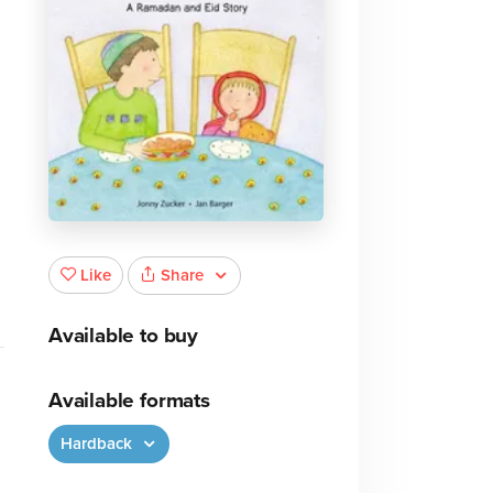
Share
Like
Available to buy
Available formats
Hardback