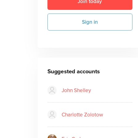
Join today
Sign in
Suggested accounts
John Shelley
Charlotte Zolotow