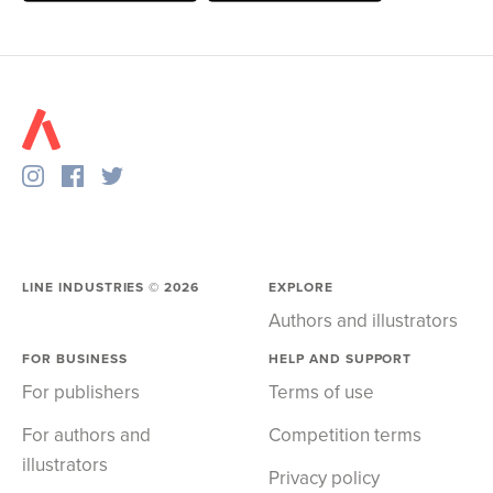
LINE INDUSTRIES ©
2026
EXPLORE
Authors and illustrators
FOR BUSINESS
HELP AND SUPPORT
For publishers
Terms of use
For authors and
Competition terms
illustrators
Privacy policy