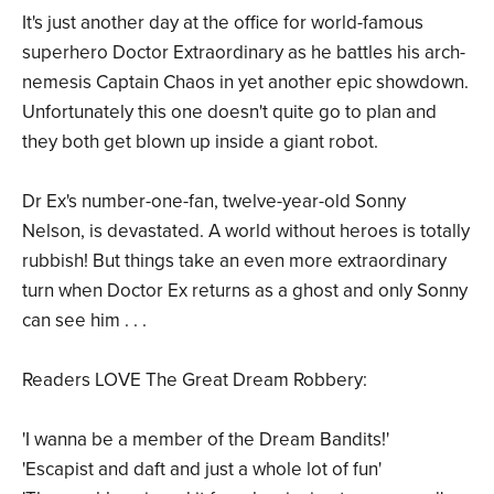
It's just another day at the office for world-famous
superhero Doctor Extraordinary as he battles his arch-
nemesis Captain Chaos in yet another epic showdown.
Unfortunately this one doesn't quite go to plan and
they both get blown up inside a giant robot.
Dr Ex's number-one-fan, twelve-year-old Sonny
Nelson, is devastated. A world without heroes is totally
rubbish! But things take an even more extraordinary
turn when Doctor Ex returns as a ghost and only Sonny
can see him . . .
Readers LOVE The Great Dream Robbery:
'I wanna be a member of the Dream Bandits!'
'Escapist and daft and just a whole lot of fun'