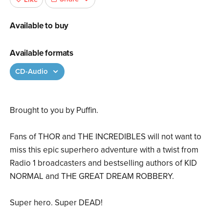
Available to buy
Available formats
CD-Audio
Brought to you by Puffin.
Fans of THOR and THE INCREDIBLES will not want to
miss this epic superhero adventure with a twist from
Radio 1 broadcasters and bestselling authors of KID
NORMAL and THE GREAT DREAM ROBBERY.
Super hero. Super DEAD!