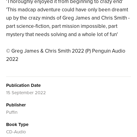
'Thoroughly enjoyed it from beginning to crazy end'
'This madcap adventure could have only been dreamt
up by the crazy minds of Greg James and Chris Smith -
part science-fiction, part mission impossible, part
mystery that needs solving and a whole lot of fun'
© Greg James & Chris Smith 2022 (P) Penguin Audio
2022
Publication Date
15 September 2022
Publisher
Puffin
Book Type
CD-Audio