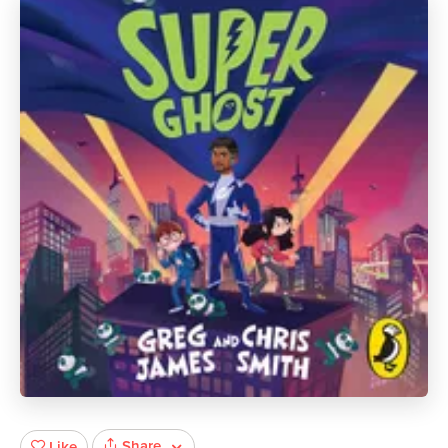
Share
Like