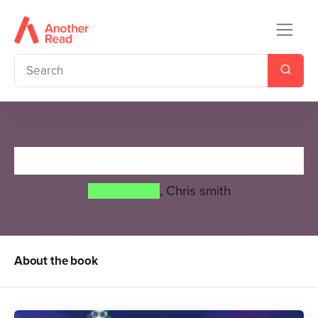
Super Ghost
Greg James
,
Chris smith
About the book