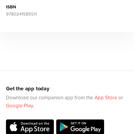
ISBN
9780241585511
Get the app today
Download our companion app from the
App Store
or
Google Play
.