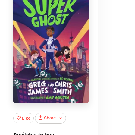
g
M
s
Share
Like
Available to buy