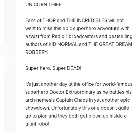
UNICORN THIEF
Fans of THOR and THE INCREDIBLES will not
want to miss this epic superhero adventure with
a twist from Radio 1 broadcasters and bestsellin
authors of KID NORMAL and THE GREAT DREA
ROBBERY.
Super hero. Super DEAD!
It's just another day at the office for world-famou
superhero Doctor Extraordinary as he battles his
arch-nemesis Captain Chaos in yet another epic
showdown. Unfortunately this one doesn't quite
go to plan and they both get blown up inside a
giant robot.