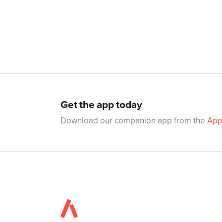
Get the app today
Download our companion app from the
App