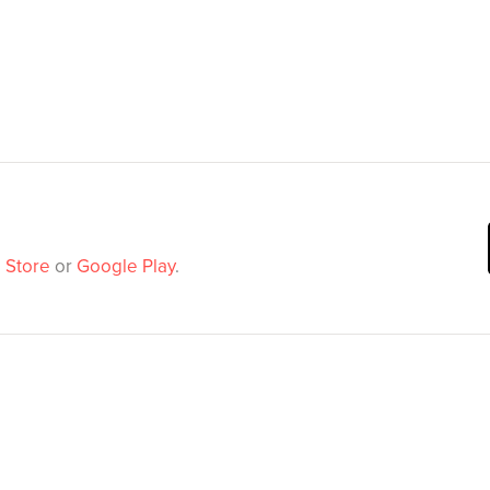
 Store
or
Google Play
.