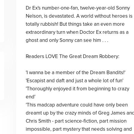
Dr Ex's number-one-fan, twelve-year-old Sonny
Nelson, is devastated. A world without heroes is
totally rubbish! But things take an even more
extraordinary turn when Doctor Ex returns as a
ghost and only Sonny can see him . . .
Readers LOVE The Great Dream Robbery:
'I wanna be a member of the Dream Bandits!'
'Escapist and daft and just a whole lot of fun'
'Thoroughly enjoyed it from beginning to crazy
end'
'This madcap adventure could have only been
dreamt up by the crazy minds of Greg James an
Chris Smith - part science-fiction, part mission
impossible, part mystery that needs solving and