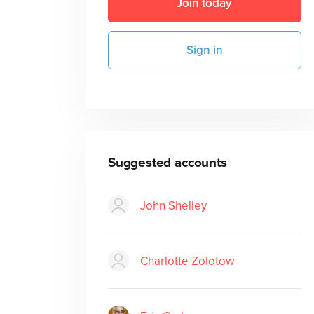
Join today
Sign in
Suggested accounts
John Shelley
Charlotte Zolotow