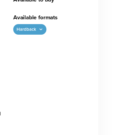
Available formats
Hardback
d