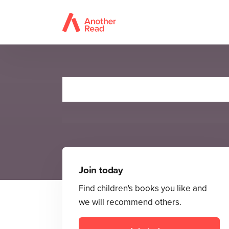
Join today
Find children's books you like and
we will recommend others.