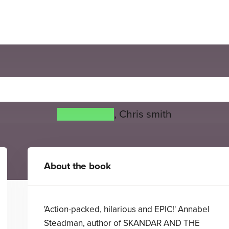
Super Ghost
Greg James
,
Chris smith
About the book
'Action-packed, hilarious and EPIC!' Annabel
Steadman, author of SKANDAR AND THE