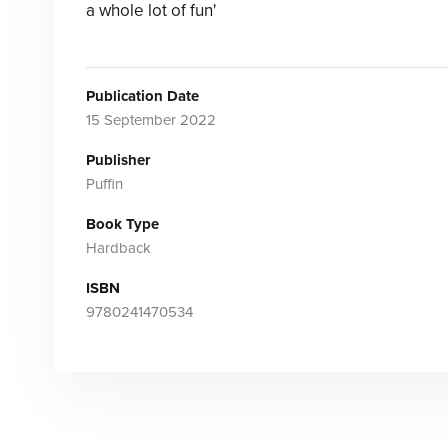
a whole lot of fun'
Publication Date
15 September 2022
Publisher
Puffin
Book Type
Hardback
ISBN
9780241470534