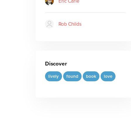
Eric Carle
Rob Childs
Discover
lively
found
book
love