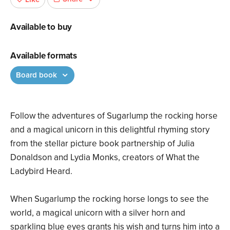
Available to buy
Available formats
Board book
Follow the adventures of Sugarlump the rocking horse
and a magical unicorn in this delightful rhyming story
from the stellar picture book partnership of Julia
Donaldson and Lydia Monks, creators of What the
Ladybird Heard.
When Sugarlump the rocking horse longs to see the
world, a magical unicorn with a silver horn and
sparkling blue eyes grants his wish and turns him into a