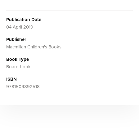
Publication Date
04 April 2019
Publisher
Macmillan Children's Books
Book Type
Board book
ISBN
9781509892518