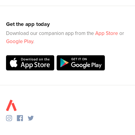
Get the app today
Download our companion app from the
App Store
or
Google Play
.