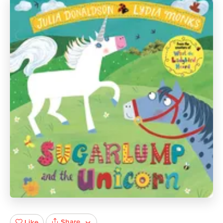
Share
Like