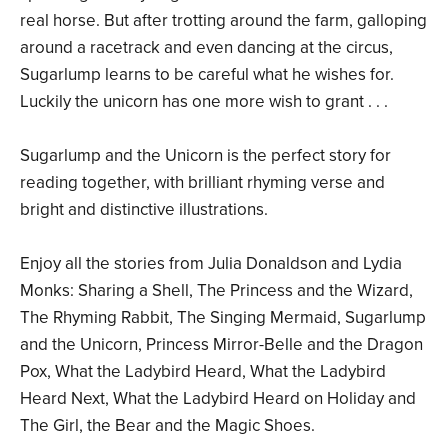
real horse. But after trotting around the farm, galloping
around a racetrack and even dancing at the circus,
Sugarlump learns to be careful what he wishes for.
Luckily the unicorn has one more wish to grant . . .
Sugarlump and the Unicorn is the perfect story for
reading together, with brilliant rhyming verse and
bright and distinctive illustrations.
Enjoy all the stories from Julia Donaldson and Lydia
Monks: Sharing a Shell, The Princess and the Wizard,
The Rhyming Rabbit, The Singing Mermaid, Sugarlump
and the Unicorn, Princess Mirror-Belle and the Dragon
Pox, What the Ladybird Heard, What the Ladybird
Heard Next, What the Ladybird Heard on Holiday and
The Girl, the Bear and the Magic Shoes.