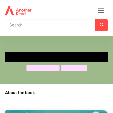
Sugarlump and the Unicorn
Julia Donaldson
Lydia Monks
About the book