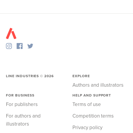
LINE INDUSTRIES ©
2026
EXPLORE
Authors and illustrators
FOR BUSINESS
HELP AND SUPPORT
For publishers
Terms of use
For authors and
Competition terms
illustrators
Privacy policy