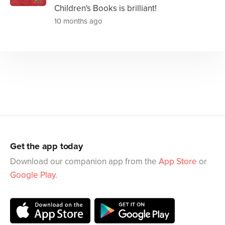
Children's Books is brilliant!
10 months ago
Get the app today
Download our companion app from the
App Store
or
Google Play
.