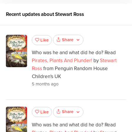
Recent updates about
Stewart Ross
Share
Like
Who was he and what did he do? Read
Pirates, Plants And Plunder!
by
Stewart
Ross
from Penguin Random House
Children's UK
5 months ago
Share
Like
Who was he and what did he do? Read