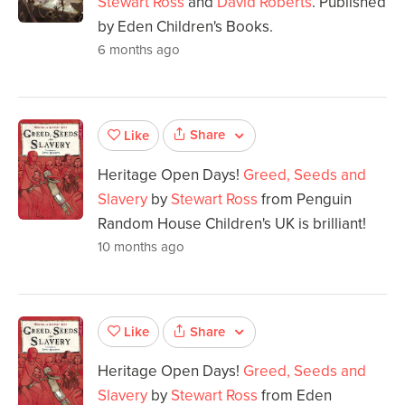
Stewart Ross
and
David Roberts
. Published
by Eden Children's Books.
6 months ago
Share
Like
Heritage Open Days!
Greed, Seeds and
Slavery
by
Stewart Ross
from Penguin
Random House Children's UK is brilliant!
10 months ago
Share
Like
Heritage Open Days!
Greed, Seeds and
Slavery
by
Stewart Ross
from Eden