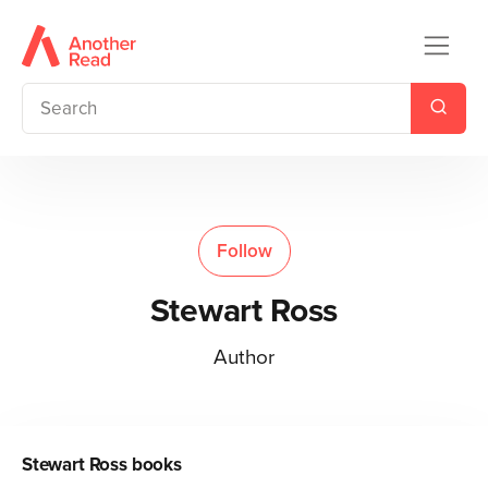
Follow
Stewart Ross
Author
Stewart Ross
books