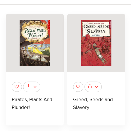
Pirates, Plants And
Greed, Seeds and
Plunder!
Slavery