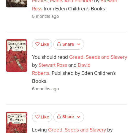
Pirates, Plants And Plunder!
by
Stewart
Ross
from Eden Children's Books
5 months ago
Share
Like
You should read
Greed, Seeds and Slavery
by
Stewart Ross
and
David
Roberts
. Published by Eden Children's
Books.
6 months ago
Share
Like
Loving
Greed, Seeds and Slavery
by