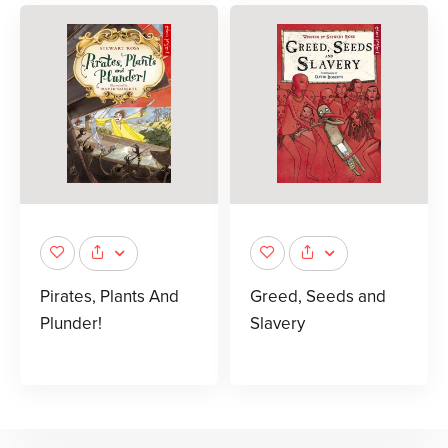
Pirates, Plants And
Greed, Seeds and
Plunder!
Slavery