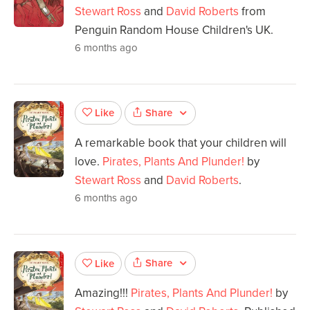
Stewart Ross
and
David Roberts
from
Penguin Random House Children's UK.
6 months ago
Share
Like
A remarkable book that your children will
love.
Pirates, Plants And Plunder!
by
Stewart Ross
and
David Roberts
.
6 months ago
Share
Like
Amazing!!!
Pirates, Plants And Plunder!
by