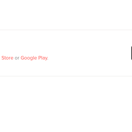
 Store
or
Google Play
.