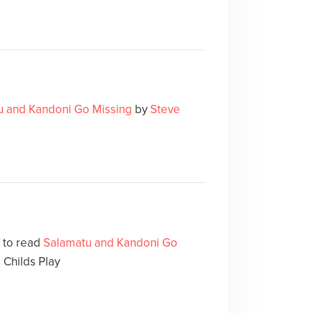
u and Kandoni Go Missing
by
Steve
e to read
Salamatu and Kandoni Go
 Childs Play