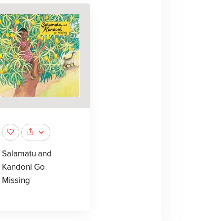
Salamatu and
Kandoni Go
Missing