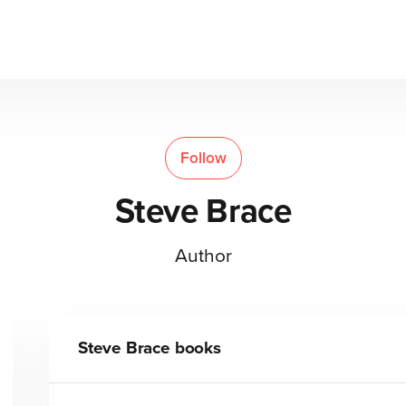
Follow
Steve Brace
Author
Steve Brace
books