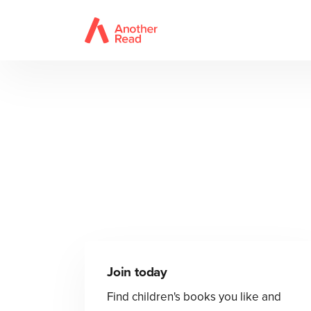
Join today
Find children's books you like and