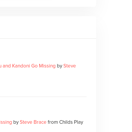
u and Kandoni Go Missing
by
Steve
issing
by
Steve Brace
from Childs Play