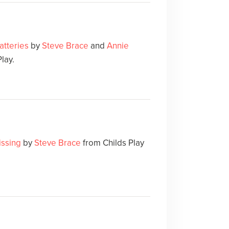
atteries
by
Steve Brace
and
Annie
lay.
issing
by
Steve Brace
from Childs Play