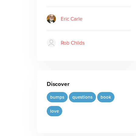
Eric Carle
Rob Childs
Discover
bumps
questions
book
love