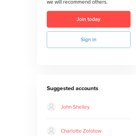
we will recommend others.
Join today
Sign in
Suggested accounts
John Shelley
Charlotte Zolotow