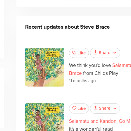
Recent updates about
Steve Brace
Share
Like
We think you'd love
Salamat
Brace
from Childs Play
11 months ago
Share
Like
Salamatu and Kandoni Go M
it's a wonderful read