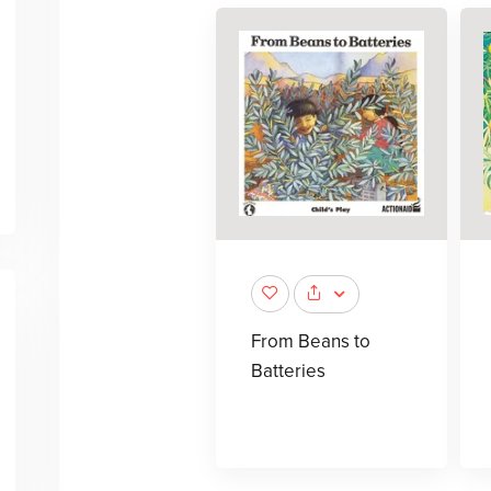
From Beans to
Batteries