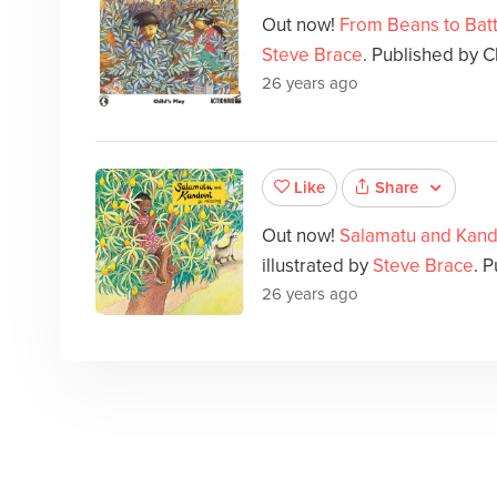
Out now!
From Beans to Batt
Steve Brace
. Published by Ch
26 years ago
Share
Like
Out now!
Salamatu and Kand
illustrated by
Steve Brace
. 
26 years ago