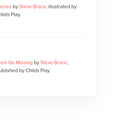
eries
by
Steve Brace
, illustrated by
ilds Play.
oni Go Missing
by
Steve Brace
,
Published by Childs Play.