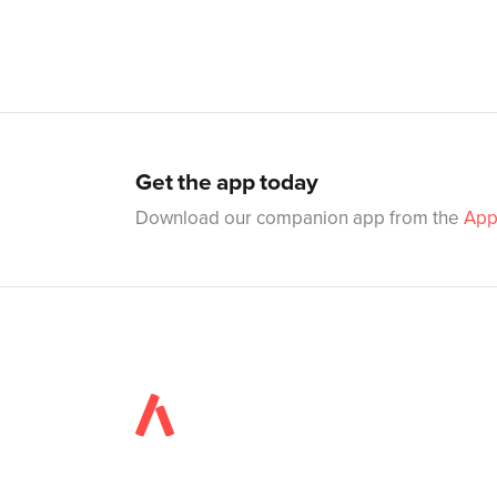
Get the app today
Download our companion app from the
App