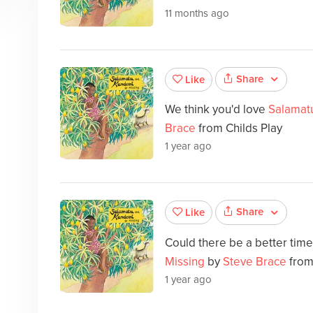
11 months ago
Share
Like
We think you'd love
Salamat
Brace
from Childs Play
1 year ago
Share
Like
Could there be a better tim
Missing
by
Steve Brace
from
1 year ago