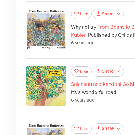
Share
Like
Why not try
From Beans to B
Kubler
. Published by Childs P
6 years ago
Share
Like
Salamatu and Kandoni Go M
it's a wonderful read
6 years ago
Share
Like