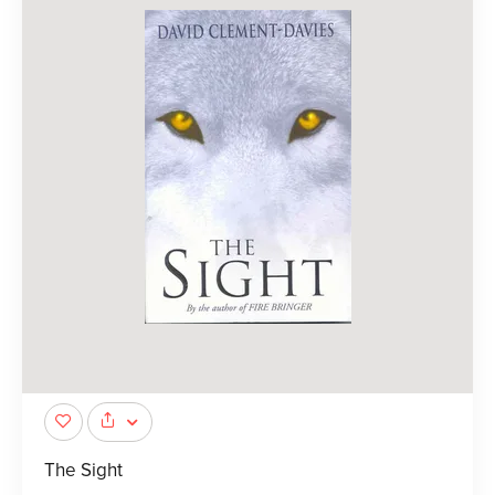
The Sight