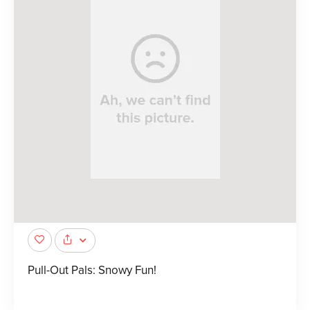
Pull-Out Pals: Snowy Fun!