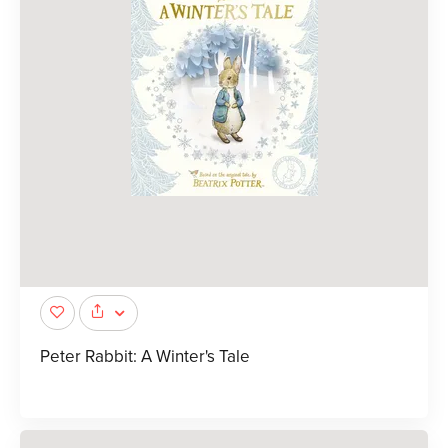
Peter Rabbit: A Winter's Tale