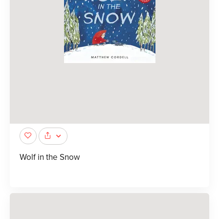
Wolf in the Snow