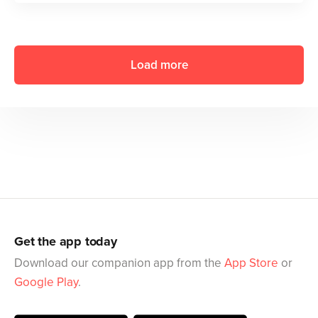
Load more
Get the app today
Download our companion app from the
App Store
or
Google Play
.