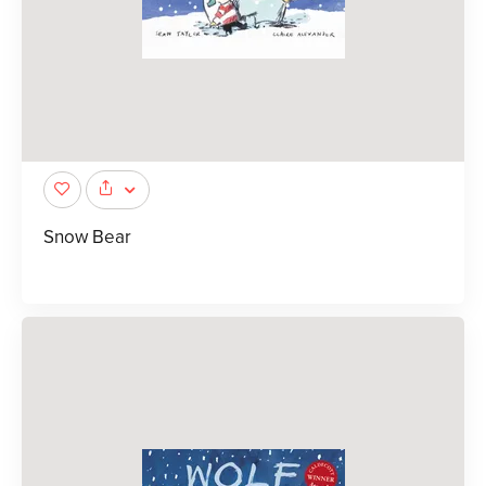
Snow Bear