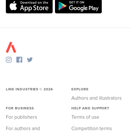
LINE INDUSTRIES ©
2026
EXPLORE
Authors and illustrators
FOR BUSINESS
HELP AND SUPPORT
For publishers
Terms of use
For authors and
Competition terms