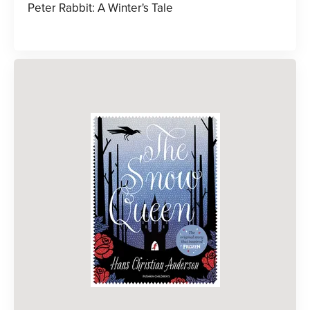
Peter Rabbit: A Winter's Tale