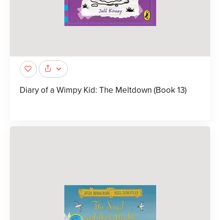
Diary of a Wimpy Kid: The Meltdown (Book 13)