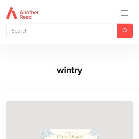
wintry