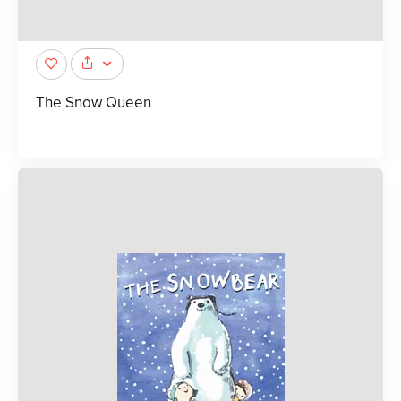
The Snow Queen