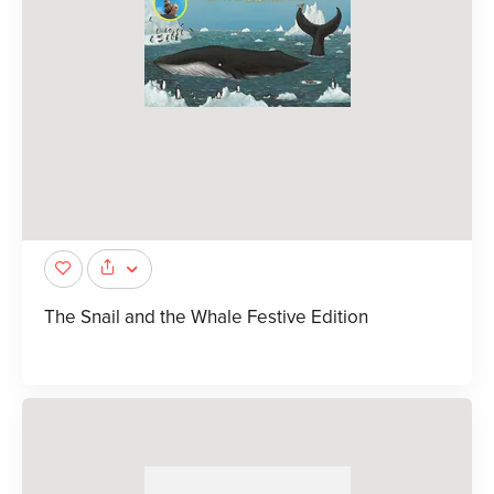
The Snail and the Whale Festive Edition