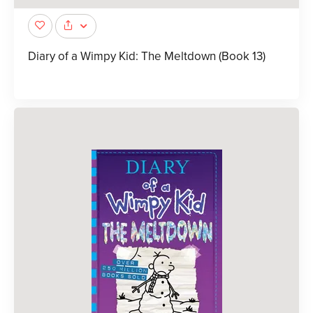
Diary of a Wimpy Kid: The Meltdown (Book 13)