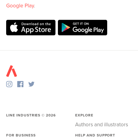
Google Play
.
LINE INDUSTRIES ©
2026
EXPLORE
Authors and illustrators
FOR BUSINESS
HELP AND SUPPORT