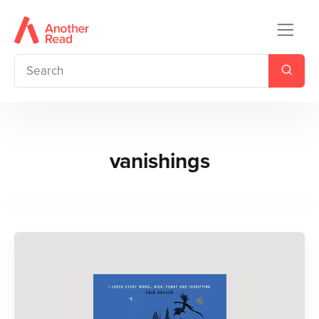
vanishings