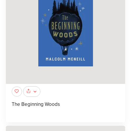
The Beginning Woods