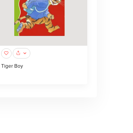
Tiger Boy