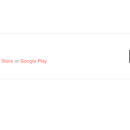
 Store
or
Google Play
.