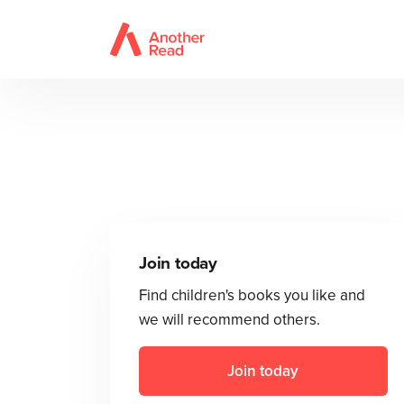
Join today
Find children's books you like and
we will recommend others.
Join today