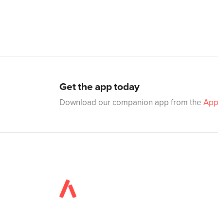
Get the app today
Download our companion app from the
App