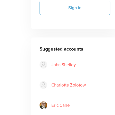
Sign in
Suggested accounts
John Shelley
Charlotte Zolotow
Eric Carle