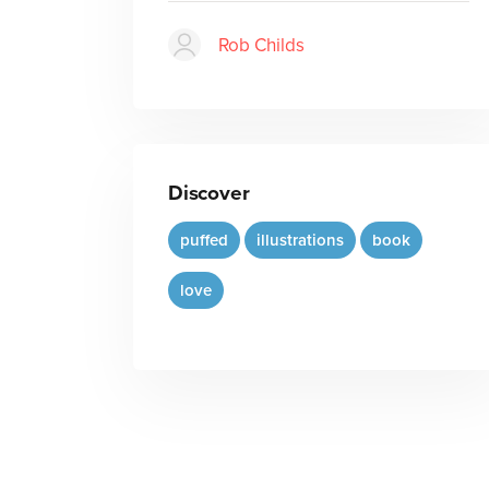
Rob Childs
Discover
puffed
illustrations
book
love