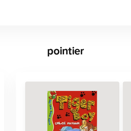
pointier