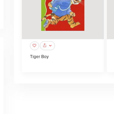
Tiger Boy