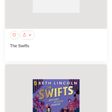
The Swifts