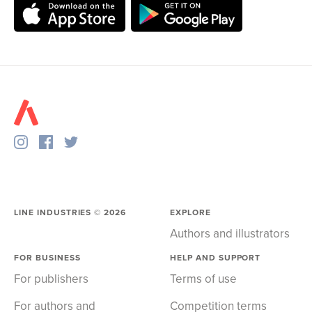
LINE INDUSTRIES ©
2026
EXPLORE
Authors and illustrators
FOR BUSINESS
HELP AND SUPPORT
For publishers
Terms of use
For authors and
Competition terms