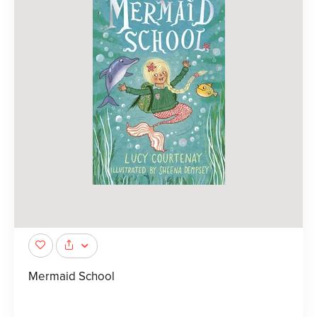
Mermaid School