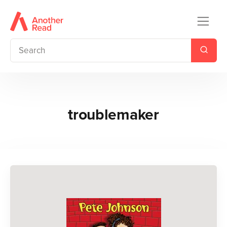
troublemaker