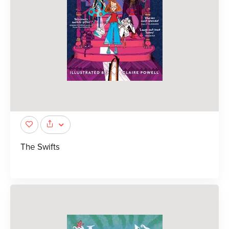
The Swifts