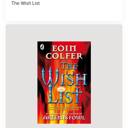
The Wish List