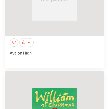
Avalon High