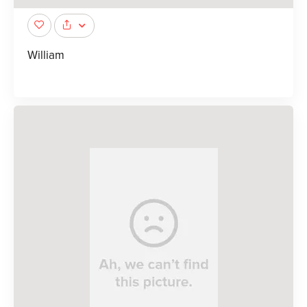
William