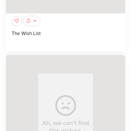
The Wish List