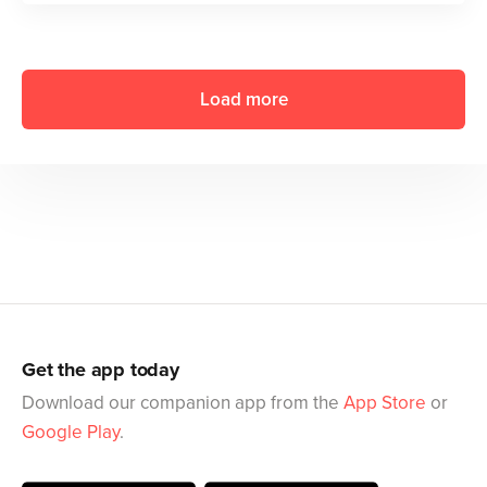
Load more
Get the app today
Download our companion app from the
App Store
or
Google Play
.