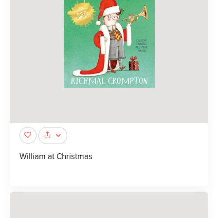
William at Christmas