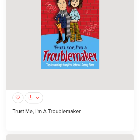
Trust Me, I'm A Troublemaker