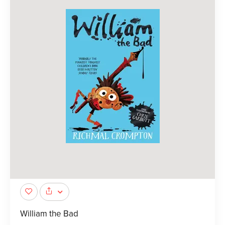
William the Bad