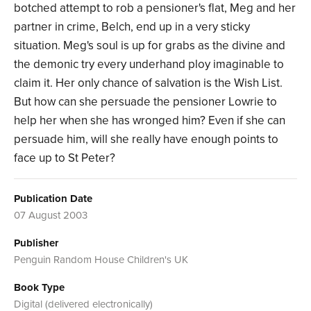
botched attempt to rob a pensioner's flat, Meg and her
partner in crime, Belch, end up in a very sticky
situation. Meg's soul is up for grabs as the divine and
the demonic try every underhand ploy imaginable to
claim it. Her only chance of salvation is the Wish List.
But how can she persuade the pensioner Lowrie to
help her when she has wronged him? Even if she can
persuade him, will she really have enough points to
face up to St Peter?
Publication Date
07 August 2003
Publisher
Penguin Random House Children's UK
Book Type
Digital (delivered electronically)