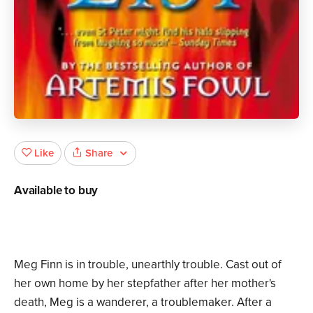
Share
Like
Available to buy
Meg Finn is in trouble, unearthly trouble. Cast out of
her own home by her stepfather after her mother's
death, Meg is a wanderer, a troublemaker. After a