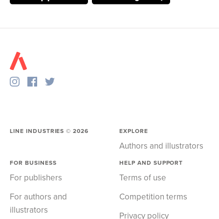
LINE INDUSTRIES ©
2026
EXPLORE
Authors and illustrators
FOR BUSINESS
HELP AND SUPPORT
For publishers
Terms of use
For authors and
Competition terms
illustrators
Privacy policy