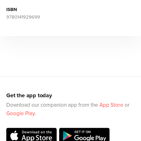
ISBN
9780141929699
Get the app today
Download our companion app from the
App Store
or
Google Play
.