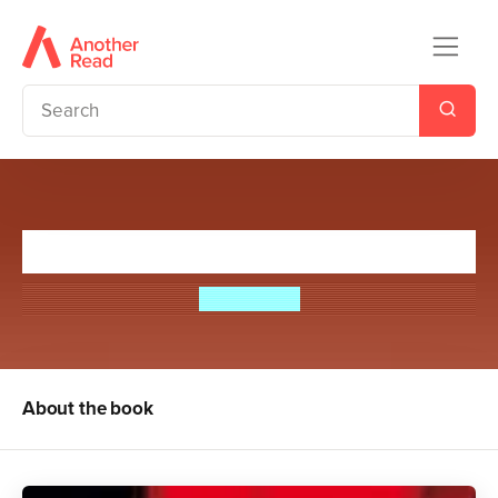
The Wish List
Eoin Colfer
About the book