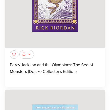
Percy Jackson and the Olympians: The Sea of
Monsters (Deluxe Collector's Edition)