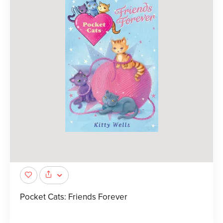
Pocket Cats: Friends Forever