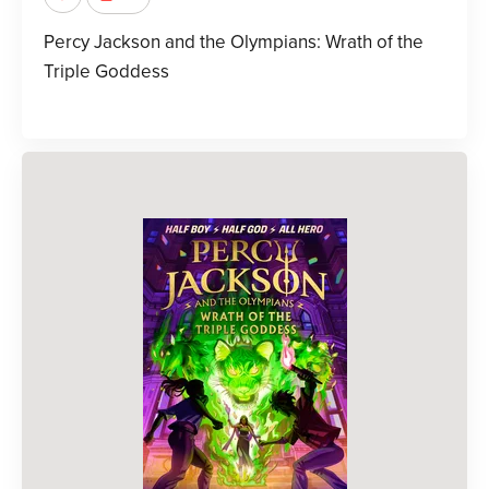
Percy Jackson and the Olympians: Wrath of the
Triple Goddess