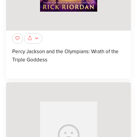
Percy Jackson and the Olympians: Wrath of the
Triple Goddess