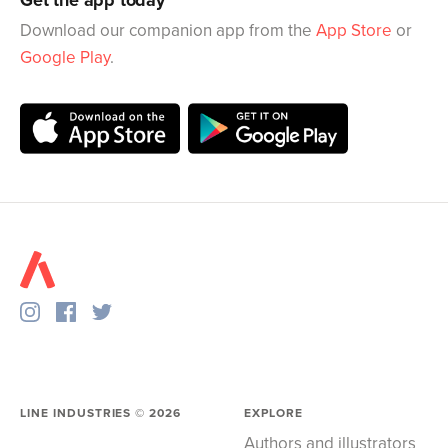
Get the app today
Download our companion app from the
App Store
or
Google Play
.
LINE INDUSTRIES ©
2026
EXPLORE
Authors and illustrators