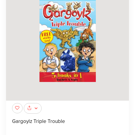
Gargoylz Triple Trouble