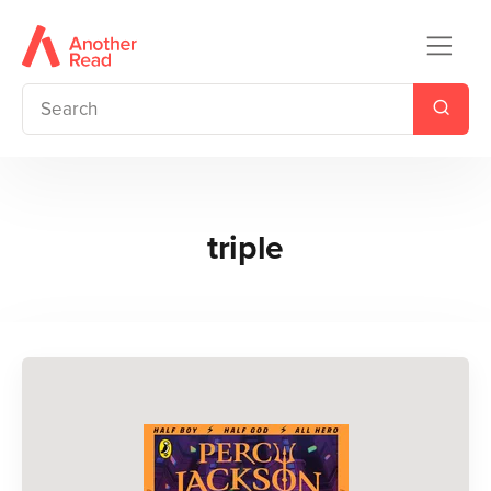
triple