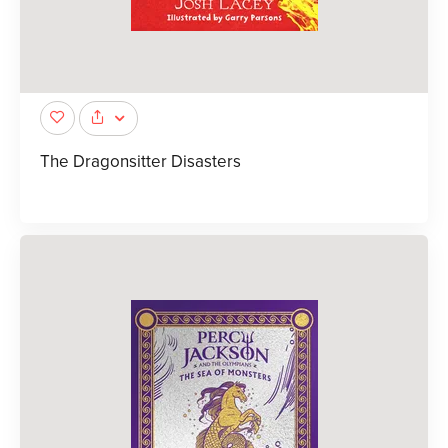
The Dragonsitter Disasters