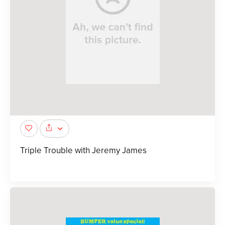
Triple Trouble with Jeremy James