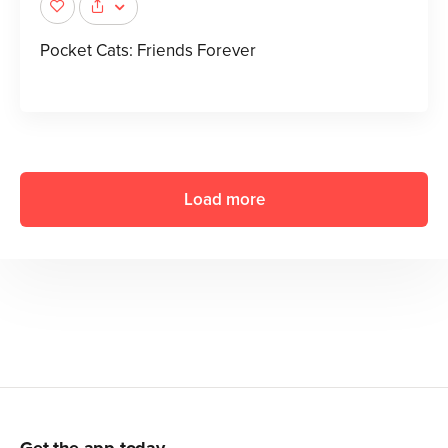
Pocket Cats: Friends Forever
Load more