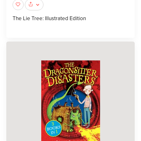
The Lie Tree: Illustrated Edition