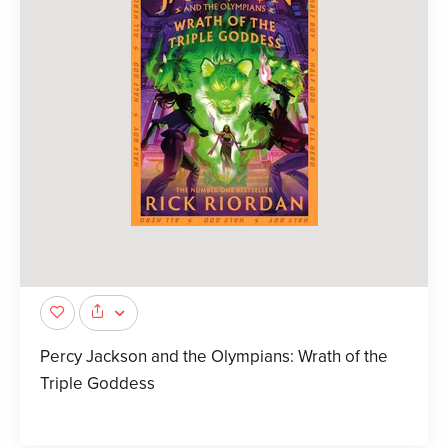
Percy Jackson and the Olympians: Wrath of the
Triple Goddess