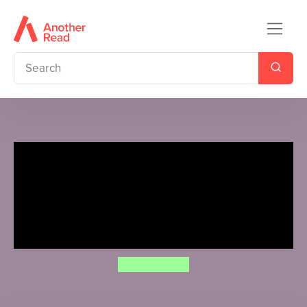
Percy Jackson and the
Olympians: The Sea of
Monsters (Deluxe Collector's
Edition)
Rick Riordan