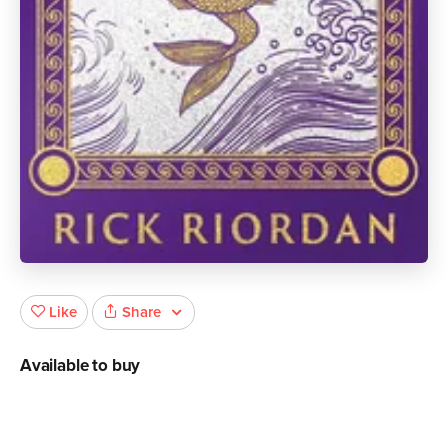
Share
Like
Available to buy