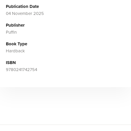
Publication Date
04 November 2025
Publisher
Puffin
Book Type
Hardback
ISBN
9780241742754