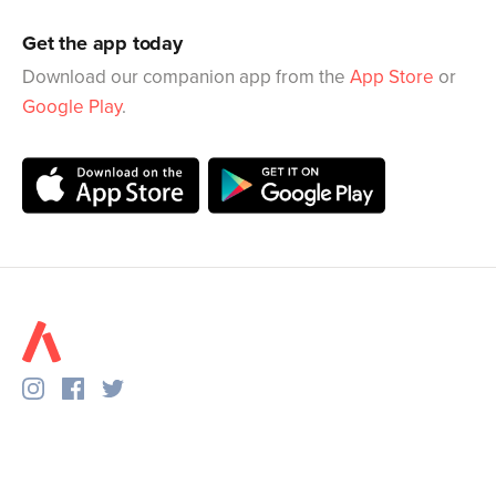
Get the app today
Download our companion app from the
App Store
or
Google Play
.