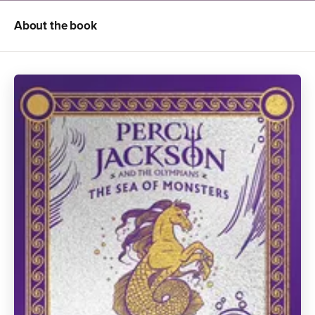
About the book