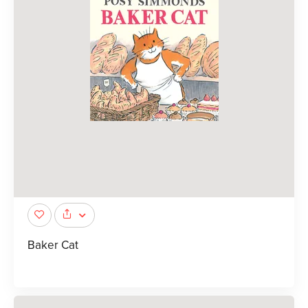
Baker Cat