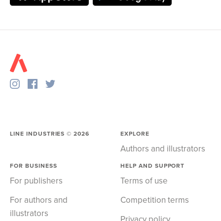
LINE INDUSTRIES ©
2026
EXPLORE
Authors and illustrators
FOR BUSINESS
HELP AND SUPPORT
For publishers
Terms of use
For authors and
Competition terms
illustrators
Privacy policy