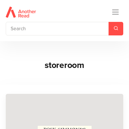
storeroom