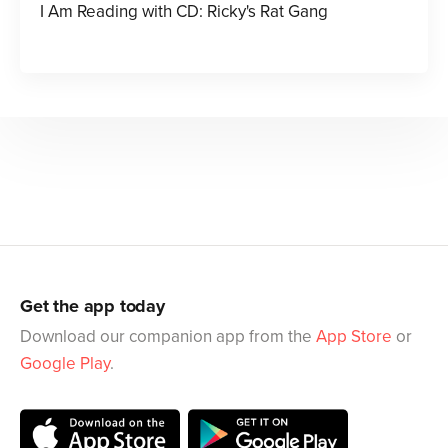
I Am Reading with CD: Ricky's Rat Gang
Get the app today
Download our companion app from the
App Store
or
Google Play
.