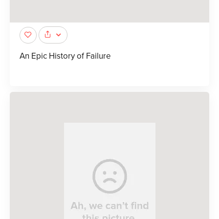
An Epic History of Failure