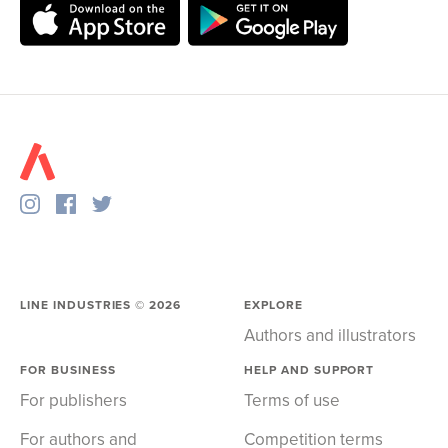
LINE INDUSTRIES ©
2026
EXPLORE
Authors and illustrators
FOR BUSINESS
HELP AND SUPPORT
For publishers
Terms of use
For authors and
Competition terms