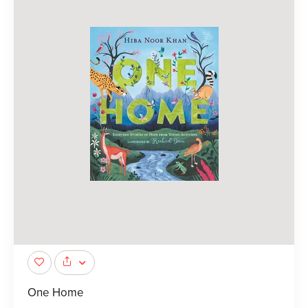
One Home