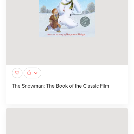
The Snowman: The Book of the Classic Film