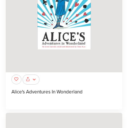
Alice's Adventures In Wonderland