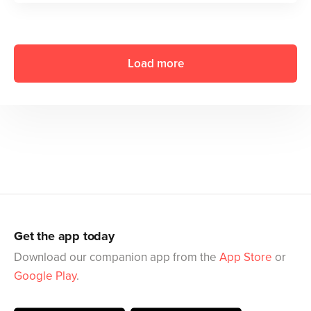
Load more
Get the app today
Download our companion app from the
App Store
or
Google Play
.