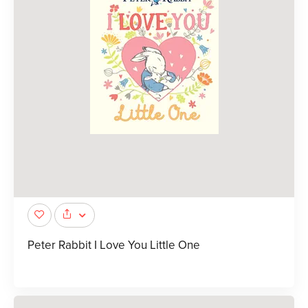
Peter Rabbit I Love You Little One