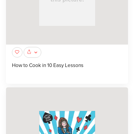
How to Cook in 10 Easy Lessons