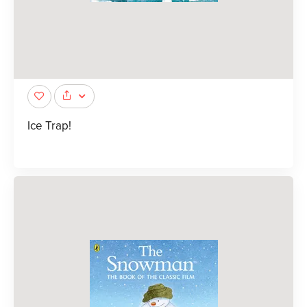
Ice Trap!