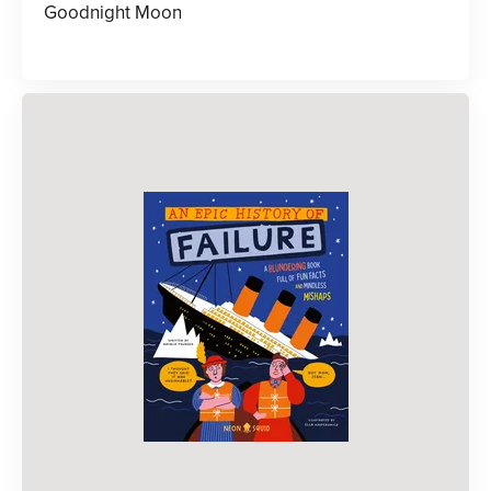
Goodnight Moon