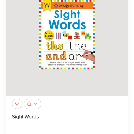
Sight Words