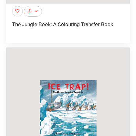
The Jungle Book: A Colouring Transfer Book