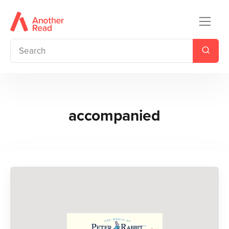
accompanied