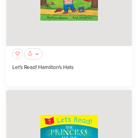
Let's Read! Hamilton's Hats