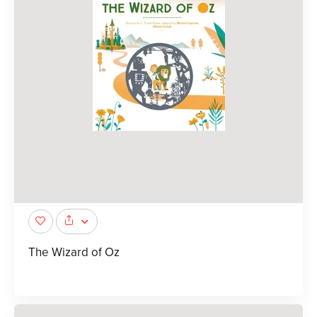
The Wizard of Oz