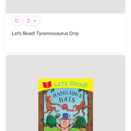
Let's Read! Tyrannosaurus Drip