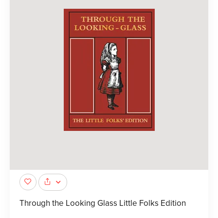
Through the Looking Glass Little Folks Edition