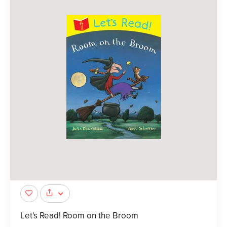
Let's Read! Room on the Broom