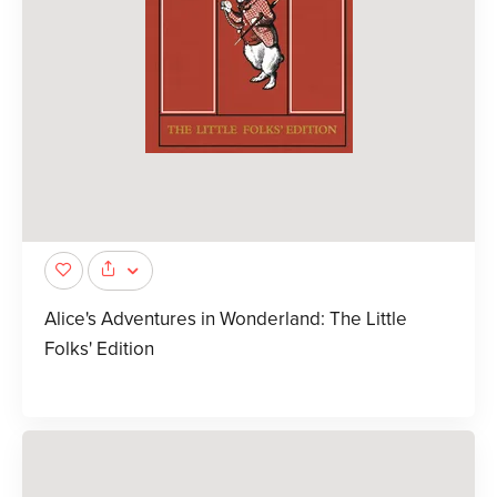
Alice's Adventures in Wonderland: The Little
Folks' Edition