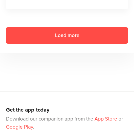
Load more
Get the app today
Download our companion app from the
App Store
or
Google Play
.