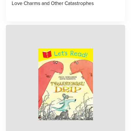
Love Charms and Other Catastrophes