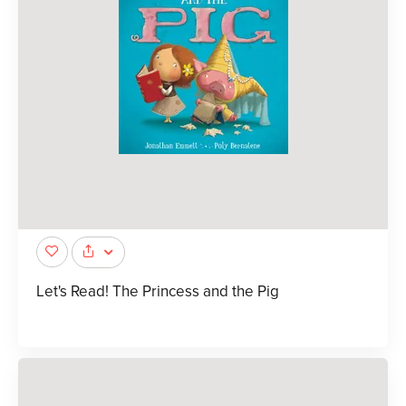
Let's Read! The Princess and the Pig