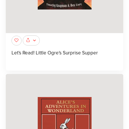
Let's Read! Little Ogre's Surprise Supper