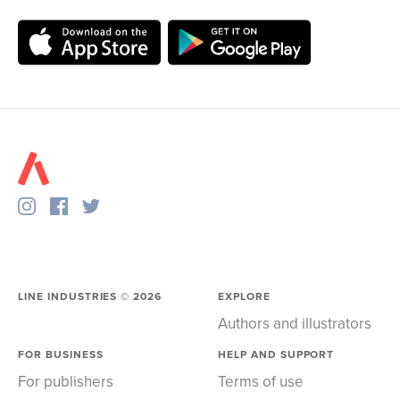
LINE INDUSTRIES ©
2026
EXPLORE
Authors and illustrators
FOR BUSINESS
HELP AND SUPPORT
For publishers
Terms of use