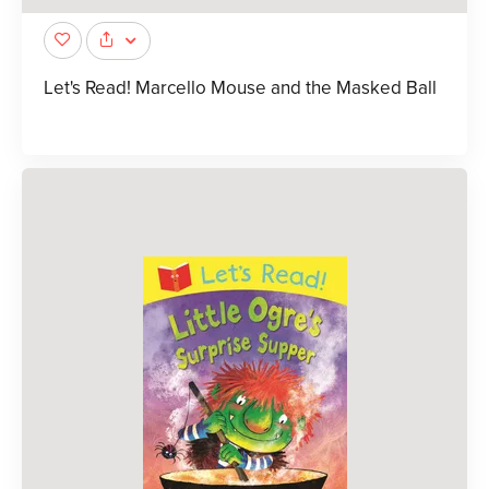
Let's Read! Marcello Mouse and the Masked Ball