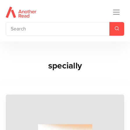
specially