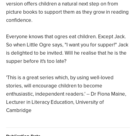
version offers children a natural next step on from
picture books to support them as they grow in reading
confidence.
Everyone knows that ogres eat children. Except Jack.
So when Little Ogre says, "I want you for supper!" Jack
is delighted to be invited. Will he realise that he is the
supper before it's too late?
'This is a great series which, by using well-loved
stories, will encourage children to become
enthusiastic, independent readers.' -- Dr Fiona Maine,
Lecturer in Literacy Education, University of
Cambridge