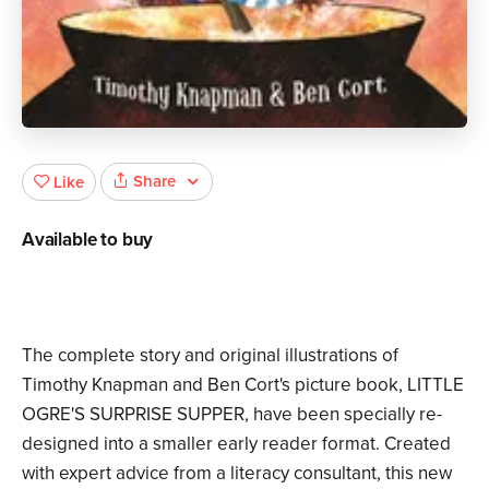
Share
Like
Available to buy
The complete story and original illustrations of
Timothy Knapman and Ben Cort's picture book, LITTLE
OGRE'S SURPRISE SUPPER, have been specially re-
designed into a smaller early reader format. Created
with expert advice from a literacy consultant, this new