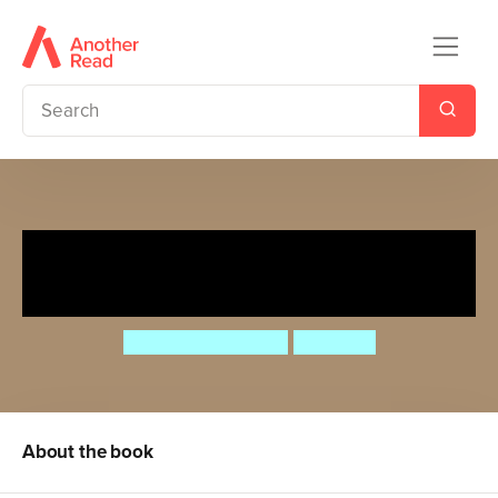
Let's Read! Little Ogre's
Surprise Supper
Timothy Knapman
Ben Cort
About the book