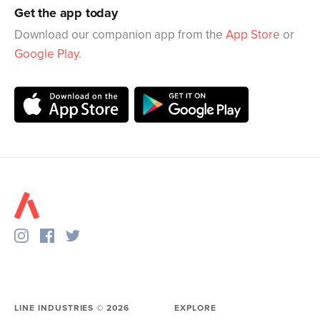
Get the app today
Download our companion app from the
App Store
or
Google Play
.
LINE INDUSTRIES ©
2026
EXPLORE