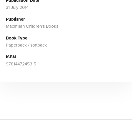
Publication Date
31 July 2014
Publisher
Macmillan Children's Books
Book Type
Paperback / softback
ISBN
9781447245315