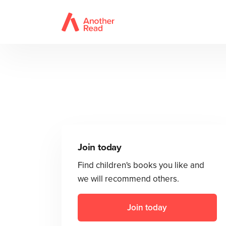
Join today
Find children's books you like and
we will recommend others.
Join today