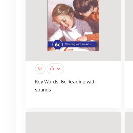
Key Words: 6c Reading with
sounds