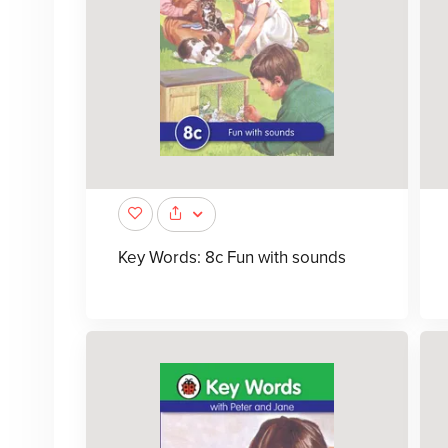
Key Words: 8c Fun with sounds