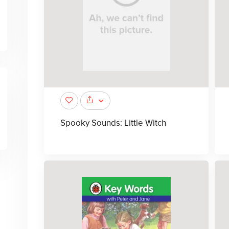
Spooky Sounds: Little Witch