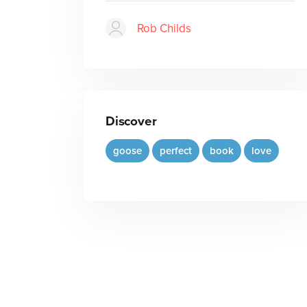
Rob Childs
Discover
goose
perfect
book
love