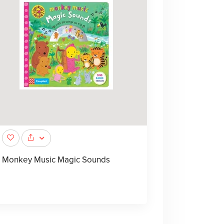
Monkey Music Magic Sounds