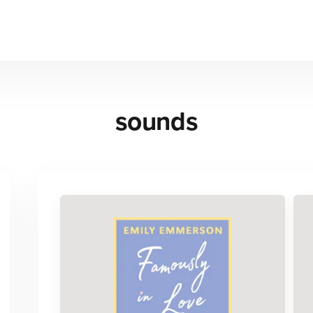
sounds