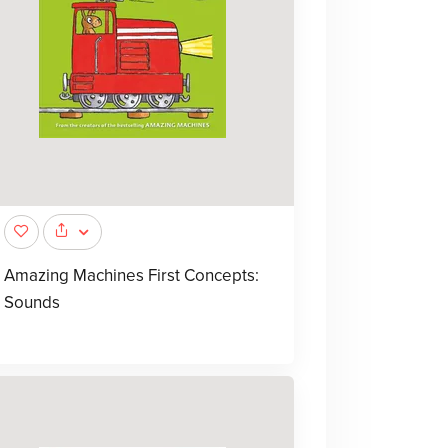
Amazing Machines First Concepts:
Sounds