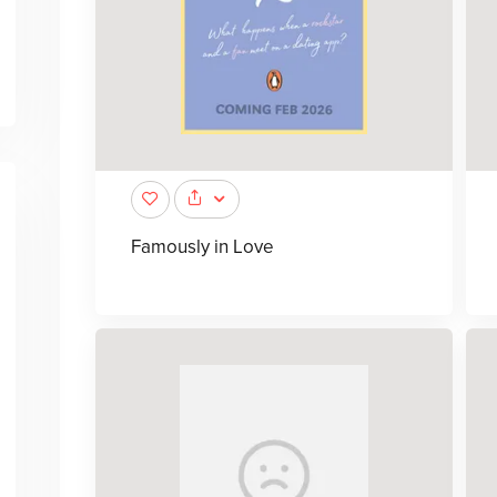
Famously in Love