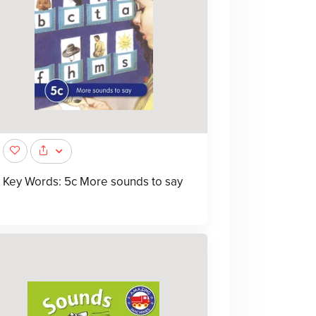
Key Words: 5c More sounds to say