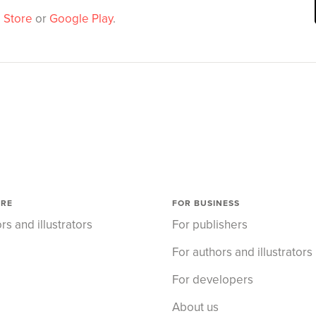
 Store
or
Google Play
.
ORE
FOR BUSINESS
rs and illustrators
For publishers
For authors and illustrators
For developers
About us