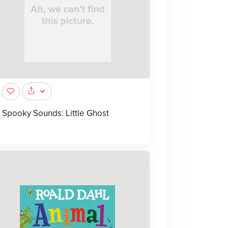
Spooky Sounds: Little Ghost