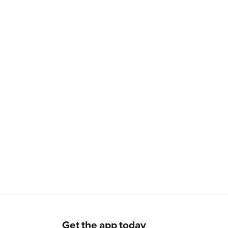
Get the app today