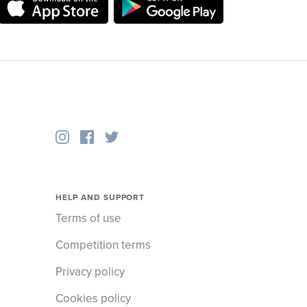
HELP AND SUPPORT
Terms of use
Competition terms
Privacy policy
Cookies policy