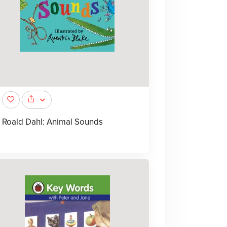
Roald Dahl: Animal Sounds