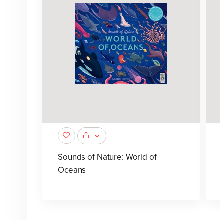
Sounds of Nature: World of
Oceans