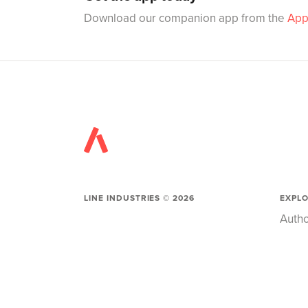
Download our companion app from the
App
LINE INDUSTRIES ©
2026
EXPL
Autho