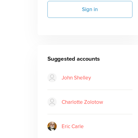
Sign in
Suggested accounts
John Shelley
Charlotte Zolotow
Eric Carle