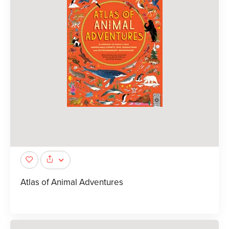
Atlas of Animal Adventures