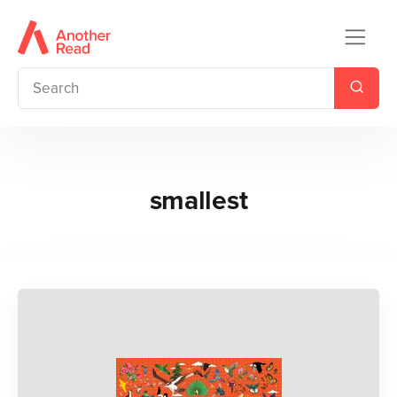
smallest