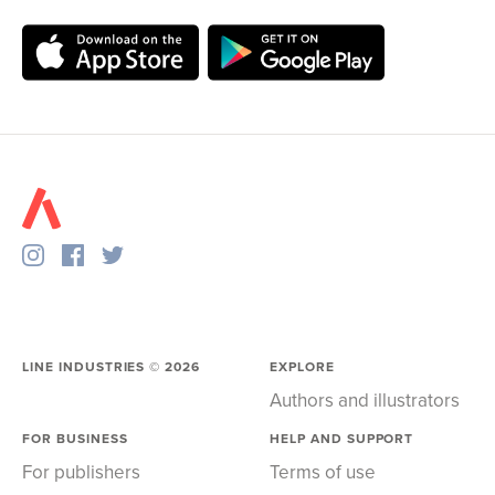
LINE INDUSTRIES ©
2026
EXPLORE
Authors and illustrators
FOR BUSINESS
HELP AND SUPPORT
For publishers
Terms of use