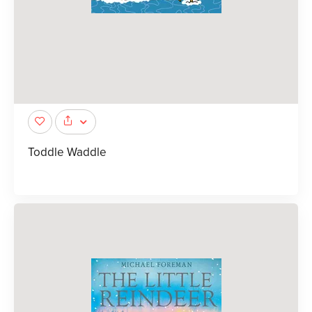
Toddle Waddle