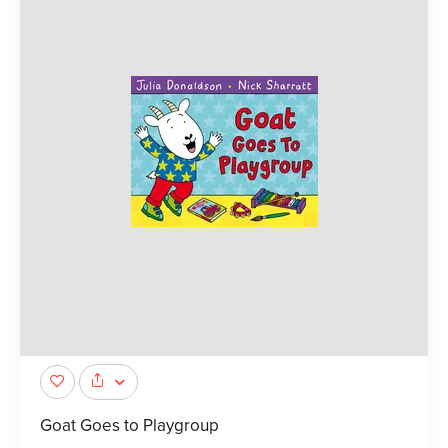
Goat Goes to Playgroup