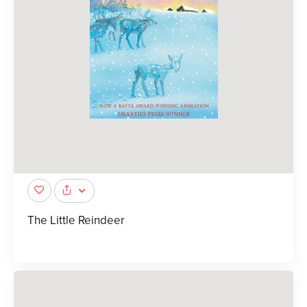
The Little Reindeer