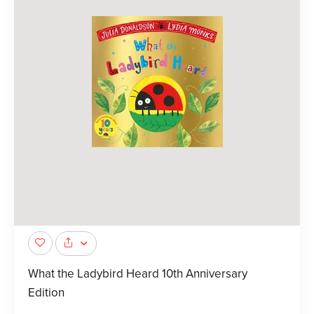
What the Ladybird Heard 10th Anniversary
Edition