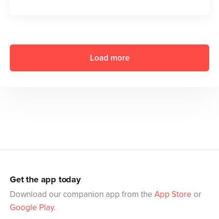
Load more
Get the app today
Download our companion app from the
App Store
or
Google Play
.