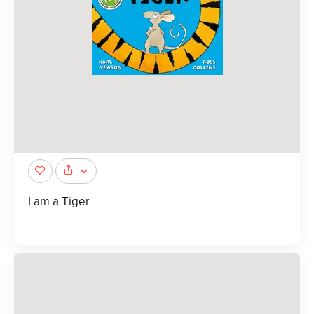
I am a Tiger