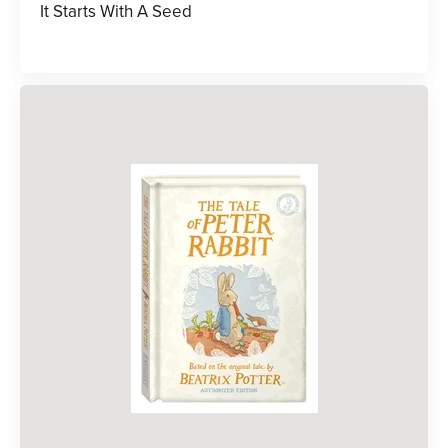
It Starts With A Seed