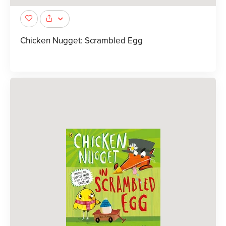
Chicken Nugget: Scrambled Egg