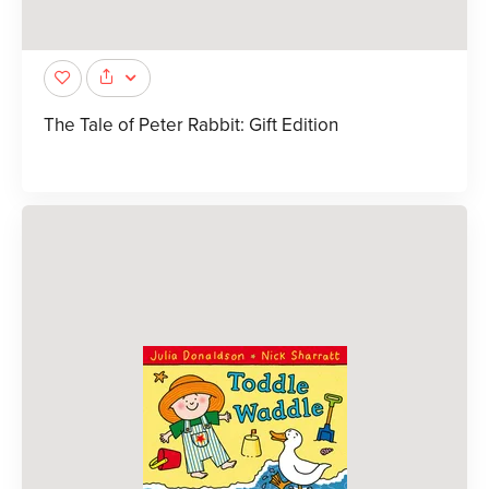
The Tale of Peter Rabbit: Gift Edition