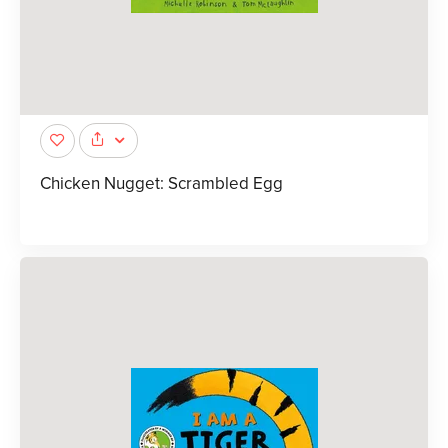
Chicken Nugget: Scrambled Egg