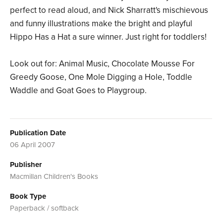
perfect to read aloud, and Nick Sharratt's mischievous
and funny illustrations make the bright and playful
Hippo Has a Hat a sure winner. Just right for toddlers!
Look out for: Animal Music, Chocolate Mousse For
Greedy Goose, One Mole Digging a Hole, Toddle
Waddle and Goat Goes to Playgroup.
Publication Date
06 April 2007
Publisher
Macmillan Children's Books
Book Type
Paperback / softback