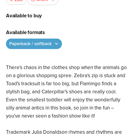
Available to buy
Available formats
Paperback / softback
There's chaos in the clothes shop when the animals go
on a glorious shopping spree. Zebra's zip is stuck and
Toad's tracksuit is far too big, but Flamingo finds a
stylish bag, and Caterpillar's shoes are really cool.
Even the smallest toddler will enjoy the wonderfully
silly animal antics in this book, so join in the fun –
you've never seen a fashion show like it!
Trademark Julia Donaldson rhymes and rhythms are