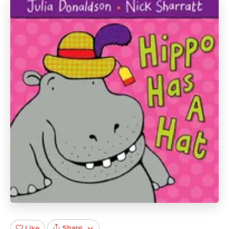
Share
Like