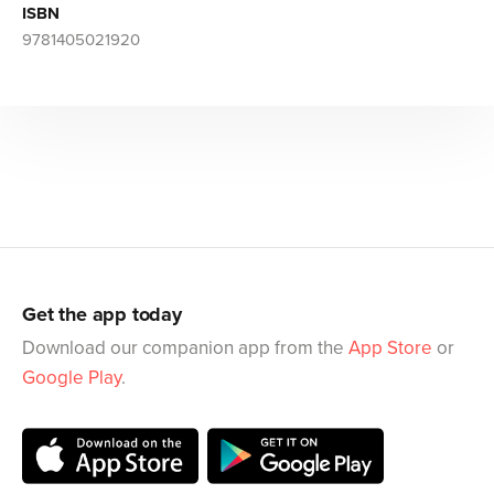
ISBN
9781405021920
Get the app today
Download our companion app from the
App Store
or
Google Play
.