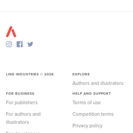
LINE INDUSTRIES ©
2026
EXPLORE
Authors and illustrators
FOR BUSINESS
HELP AND SUPPORT
For publishers
Terms of use
For authors and
Competition terms
illustrators
Privacy policy