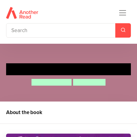
Hippo Has a Hat
Julia Donaldson
Nick Sharratt
About the book