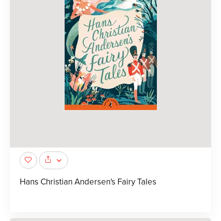
Hans Christian Andersen's Fairy Tales