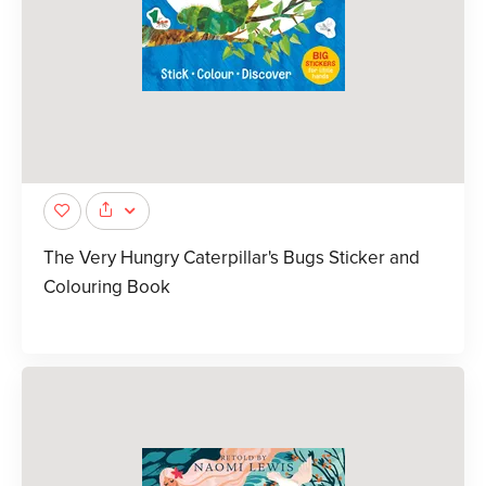
The Very Hungry Caterpillar's Bugs Sticker and
Colouring Book