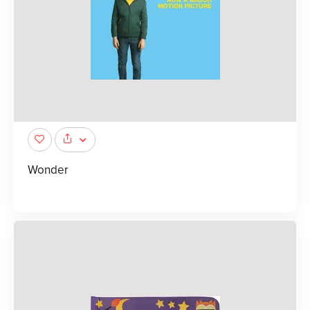
Wonder