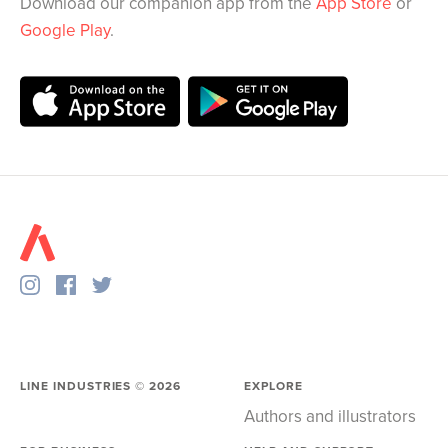
Download our companion app from the
App Store
or
Google Play
.
LINE INDUSTRIES ©
2026
EXPLORE
Authors and illustrators