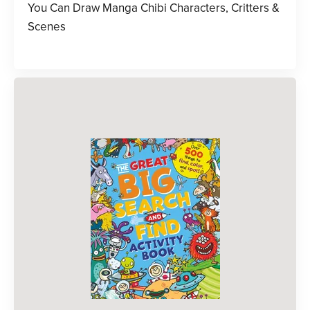
You Can Draw Manga Chibi Characters, Critters &
Scenes