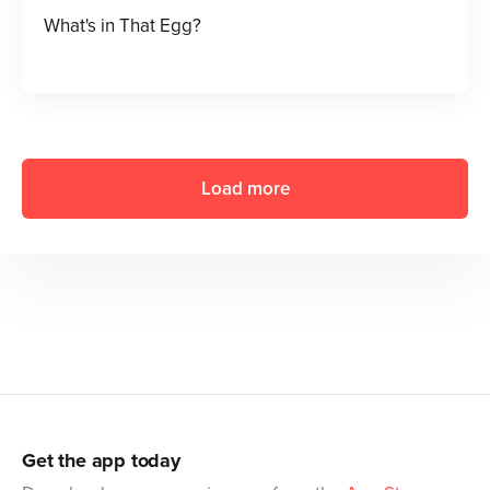
What's in That Egg?
Load more
Get the app today