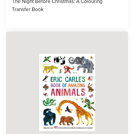
The Night Before Christmas: A Colouring
Transfer Book