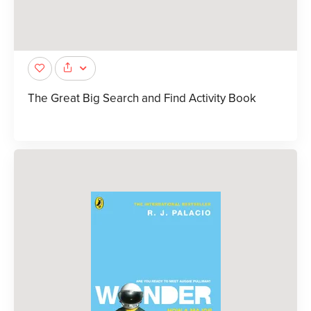
The Great Big Search and Find Activity Book