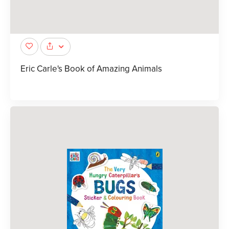
Eric Carle's Book of Amazing Animals