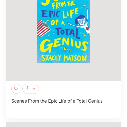
Scenes From the Epic Life of a Total Genius