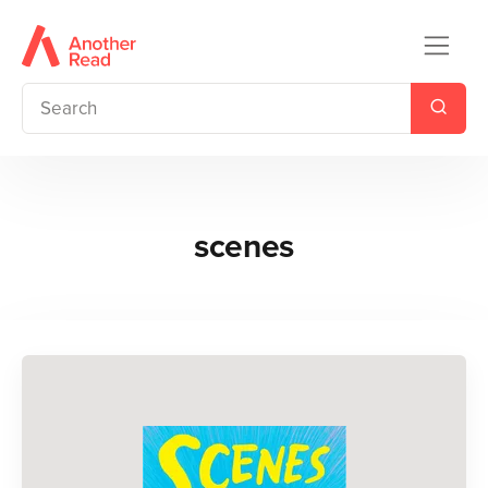
scenes