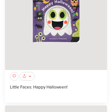
Little Faces: Happy Halloween!