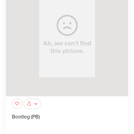
Bootleg (PB)