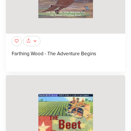
Farthing Wood - The Adventure Begins