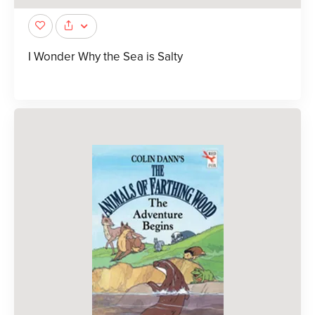
I Wonder Why the Sea is Salty