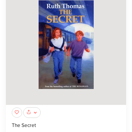
The Secret