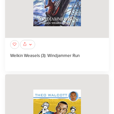
Welkin Weasels (3): Windjammer Run