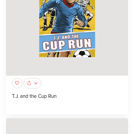
T.J. and the Cup Run