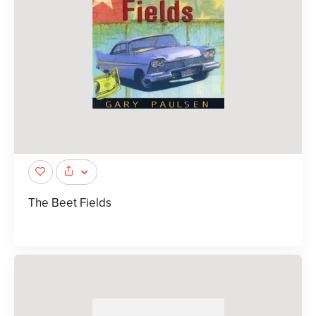
The Beet Fields