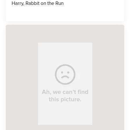
Harry, Rabbit on the Run