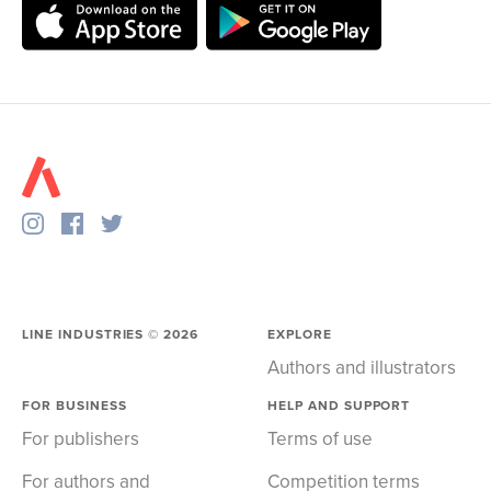
LINE INDUSTRIES ©
2026
EXPLORE
Authors and illustrators
FOR BUSINESS
HELP AND SUPPORT
For publishers
Terms of use
For authors and
Competition terms