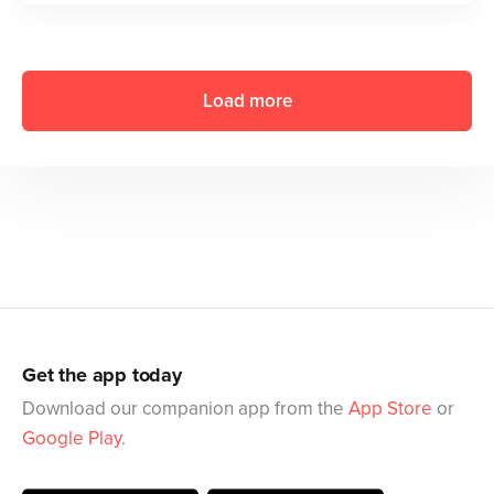
Load more
Get the app today
Download our companion app from the
App Store
or
Google Play
.