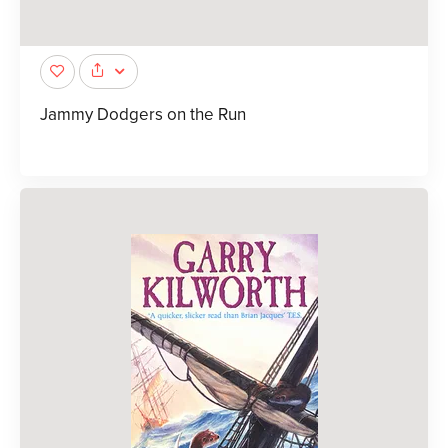
Jammy Dodgers on the Run