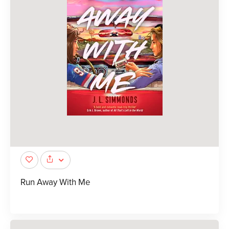
Run Away With Me